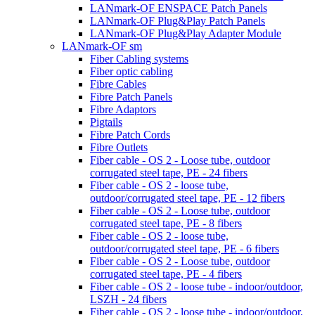
LANmark-OF ENSPACE Patch Panels
LANmark-OF Plug&Play Patch Panels
LANmark-OF Plug&Play Adapter Module
LANmark-OF sm
Fiber Cabling systems
Fiber optic cabling
Fibre Cables
Fibre Patch Panels
Fibre Adaptors
Pigtails
Fibre Patch Cords
Fibre Outlets
Fiber cable - OS 2 - Loose tube, outdoor
corrugated steel tape, PE - 24 fibers
Fiber cable - OS 2 - loose tube,
outdoor/corrugated steel tape, PE - 12 fibers
Fiber cable - OS 2 - Loose tube, outdoor
corrugated steel tape, PE - 8 fibers
Fiber cable - OS 2 - loose tube,
outdoor/corrugated steel tape, PE - 6 fibers
Fiber cable - OS 2 - Loose tube, outdoor
corrugated steel tape, PE - 4 fibers
Fiber cable - OS 2 - loose tube - indoor/outdoor,
LSZH - 24 fibers
Fiber cable - OS 2 - loose tube - indoor/outdoor,