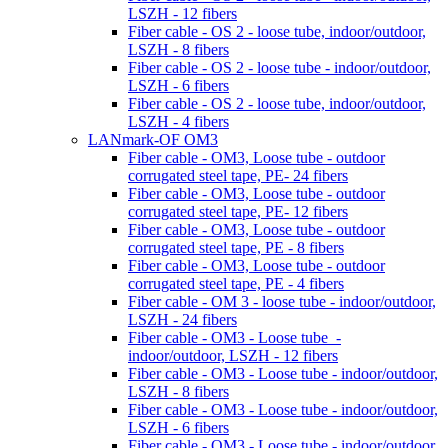
LSZH - 12 fibers
Fiber cable - OS 2 - loose tube, indoor/outdoor,
LSZH - 8 fibers
Fiber cable - OS 2 - loose tube - indoor/outdoor,
LSZH - 6 fibers
Fiber cable - OS 2 - loose tube, indoor/outdoor,
LSZH - 4 fibers
LANmark-OF OM3
Fiber cable - OM3, Loose tube - outdoor
corrugated steel tape, PE- 24 fibers
Fiber cable - OM3, Loose tube - outdoor
corrugated steel tape, PE- 12 fibers
Fiber cable - OM3, Loose tube - outdoor
corrugated steel tape, PE - 8 fibers
Fiber cable - OM3, Loose tube - outdoor
corrugated steel tape, PE - 4 fibers
Fiber cable - OM 3 - loose tube - indoor/outdoor,
LSZH - 24 fibers
Fiber cable - OM3 - Loose tube -
indoor/outdoor, LSZH - 12 fibers
Fiber cable - OM3 - Loose tube - indoor/outdoor,
LSZH - 8 fibers
Fiber cable - OM3 - Loose tube - indoor/outdoor,
LSZH - 6 fibers
Fiber cable - OM3 - Loose tube - indoor/outdoor,