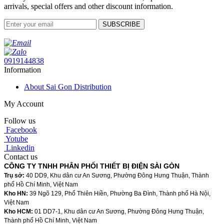
arrivals, special offers and other discount information.
SUBSCRIBE
0919144838
Information
About Sai Gon Distribution
My Account
Follow us
Facebook
Yotube
Linkedin
Contact us
CÔNG TY TNHH PHÂN PHỐI THIẾT BỊ ĐIỆN SÀI GÒN
Trụ sở:
40 DD9, Khu dân cư An Sương, Phường Đông Hưng Thuận, Thành
phố Hồ Chí Minh, Việt Nam
Kho HN:
39 Ngõ 129, Phố Thiên Hiền, Phường Ba Đình, Thành phố Hà Nội,
Việt Nam
Kho HCM:
01 DD7-1, Khu dân cư An Sương, Phường Đông Hưng Thuận,
Thành phố Hồ Chí Minh, Việt Nam