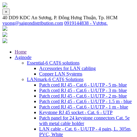
×
40 DD9 KDC An Sương, P. Đông Hưng Thuận, Tp. HCM
vuong@saigondistribution.com
0919144838 - Vương.
Home
Aginode
Essential-6 CAT6 solutions
Accessories for LAN cabling
Copper LAN Systems
LANmark-6 CAT6 Solutions
Patch cord RJ 45 - Cat.6 - U/UTP - 5 m- blue
Patch cord RJ 45 - Cat.6 - U/UTP - 3 m- blue
Patch cord RJ 45 - Cat.6 - U/UTP - 2 m- blue
Patch cord RJ 45 - Cat.6 - U/UTP - 1.5 m - blue
Patch cord RJ 45 - Cat.6 - U/UTP - 1 m - blue
Keystone RJ 45 socket - Cat. 6 - UTP
Patch panel for 24 keystone connectors Cat. 5e
with metal cable holder
LAN cable - Cat. 6 - U/UTP - 4 pairs, L. 305m,
PVC, White