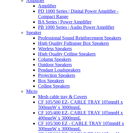
Amplifier
Amplifier
PD 1000 Series | Digital Power Amplifier -
Compact Range
BA Series | Power Amplifier
PB 1000 Series | Audio Power Amplifier
Speaker
Professional Sound Reinforcement Speakers
High Quality Fullrange Box Speakers
Wireless Speakers
High Quality Ceiling Speakers
Column Speakers
Outdoor Speakers
Pendant Loudspeakers
Projection Speakers
Box Speakers
Ceiling Speakers
Micro
Mesh cable tray & Covers
CF 105/500 EZ- CABLE TRAY 105mmH x
500mmW x 3000mmL
CF 105/400 EZ- CABLE TRAY 105mmH x
400mmW x 3000mmL
CF 105/300 EZ - CABLE TRAY 105mmH x
300mmW x 3000mmL