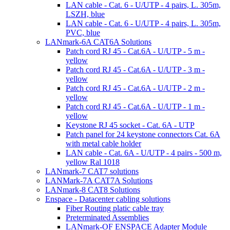
LAN cable - Cat. 6 - U/UTP - 4 pairs, L. 305m,
LSZH, blue
LAN cable - Cat. 6 - U/UTP - 4 pairs, L. 305m,
PVC, blue
LANmark-6A CAT6A Solutions
Patch cord RJ 45 - Cat.6A - U/UTP - 5 m -
yellow
Patch cord RJ 45 - Cat.6A - U/UTP - 3 m -
yellow
Patch cord RJ 45 - Cat.6A - U/UTP - 2 m -
yellow
Patch cord RJ 45 - Cat.6A - U/UTP - 1 m -
yellow
Keystone RJ 45 socket - Cat. 6A - UTP
Patch panel for 24 keystone connectors Cat. 6A
with metal cable holder
LAN cable - Cat. 6A - U/UTP - 4 pairs - 500 m,
yellow Ral 1018
LANmark-7 CAT7 solutions
LANMark-7A CAT7A Solutions
LANmark-8 CAT8 Solutions
Enspace - Datacenter cabling solutions
Fiber Routing platic cable tray
Preterminated Assemblies
LANmark-OF ENSPACE Adapter Module