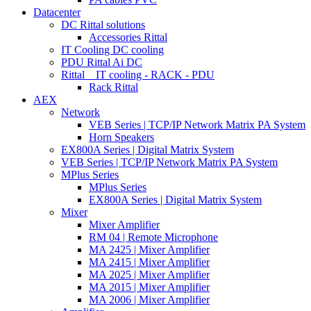
Datacenter
DC Rittal solutions
Accessories Rittal
IT Cooling DC cooling
PDU Rittal Ai DC
Rittal _ IT cooling - RACK - PDU
Rack Rittal
AEX
Network
VEB Series | TCP/IP Network Matrix PA System
Horn Speakers
EX800A Series | Digital Matrix System
VEB Series | TCP/IP Network Matrix PA System
MPlus Series
MPlus Series
EX800A Series | Digital Matrix System
Mixer
Mixer Amplifier
RM 04 | Remote Microphone
MA 2425 | Mixer Amplifier
MA 2415 | Mixer Amplifier
MA 2025 | Mixer Amplifier
MA 2015 | Mixer Amplifier
MA 2006 | Mixer Amplifier