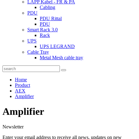
LAPP Kabel - FR & PA
Cabling
PDU
PDU Rittal
PDU
Smart Rack 3.0
Rack
UPS
UPS LEGRAND
Cable Tray
Metal Mesh cable tray
Home
Product
AEX
Amplifier
Amplifier
Newsletter
Enter your email address to receive all news, updates on new