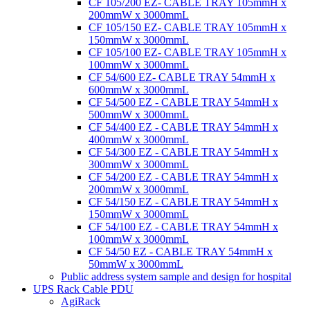
CF 105/200 EZ- CABLE TRAY 105mmH x
200mmW x 3000mmL
CF 105/150 EZ- CABLE TRAY 105mmH x
150mmW x 3000mmL
CF 105/100 EZ- CABLE TRAY 105mmH x
100mmW x 3000mmL
CF 54/600 EZ- CABLE TRAY 54mmH x
600mmW x 3000mmL
CF 54/500 EZ - CABLE TRAY 54mmH x
500mmW x 3000mmL
CF 54/400 EZ - CABLE TRAY 54mmH x
400mmW x 3000mmL
CF 54/300 EZ - CABLE TRAY 54mmH x
300mmW x 3000mmL
CF 54/200 EZ - CABLE TRAY 54mmH x
200mmW x 3000mmL
CF 54/150 EZ - CABLE TRAY 54mmH x
150mmW x 3000mmL
CF 54/100 EZ - CABLE TRAY 54mmH x
100mmW x 3000mmL
CF 54/50 EZ - CABLE TRAY 54mmH x
50mmW x 3000mmL
Public address system sample and design for hospital
UPS Rack Cable PDU
AgiRack