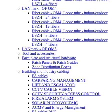
LSZH - 4 fibers
LANmark - OF OM4
Fiber cable - OM4, Loose tube - indoor/outdoor,
LSZH - 24 fibers
Fiber cable - OM4, Loose tube - indoor/outdoor,
LSZH - 12 fibers
Fiber cable - OM4, Loose tube - indoor/outdoor,
LSZH - 8 fibers
Fiber cable - OM4, Loose tube - indoor/outdoor,
LSZH - 4 fibers
LANmark - OF OM5
Tool and accessories
Face plate and structural hardware
Patch Panels & Patch Guides
Zone Distribution Boxes
Building and industry cabling
PA cables
CARPARING MANAGEMENT
LIFT AND ESCALATOR
CCTV CABLE VISION
CCTV SECURITY ACCESS CONTROL
FIRE ALARM SYSTEM
SOLAR PHOTOVOLTAIC
ACMV and Energy Management
PA cables PVC