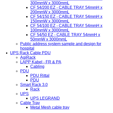
300mmW x 3000mmL
CF 54/200 EZ - CABLE TRAY 54mmH x
200mmW x 3000mmL
CF 54/150 EZ - CABLE TRAY 54mmH x
150mmW x 3000mmL
CF 54/100 EZ - CABLE TRAY 54mmH x
100mmW x 3000mmL
CF 54/50 EZ - CABLE TRAY 54mmH x
50mmW x 3000mmL
Public address system sample and design for
hospital
UPS Rack Cable PDU
AgiRack
LAPP Kabel - FR & PA
Cabling
PDU
PDU Rittal
PDU
Smart Rack 3.0
Rack
UPS
UPS LEGRAND
Cable Tray
Metal Mesh cable tray