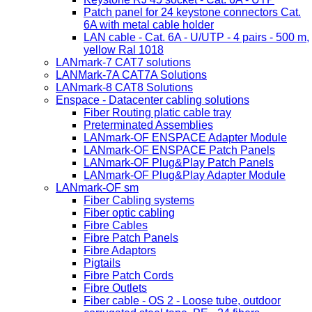
Patch panel for 24 keystone connectors Cat.
6A with metal cable holder
LAN cable - Cat. 6A - U/UTP - 4 pairs - 500 m,
yellow Ral 1018
LANmark-7 CAT7 solutions
LANMark-7A CAT7A Solutions
LANmark-8 CAT8 Solutions
Enspace - Datacenter cabling solutions
Fiber Routing platic cable tray
Preterminated Assemblies
LANmark-OF ENSPACE Adapter Module
LANmark-OF ENSPACE Patch Panels
LANmark-OF Plug&Play Patch Panels
LANmark-OF Plug&Play Adapter Module
LANmark-OF sm
Fiber Cabling systems
Fiber optic cabling
Fibre Cables
Fibre Patch Panels
Fibre Adaptors
Pigtails
Fibre Patch Cords
Fibre Outlets
Fiber cable - OS 2 - Loose tube, outdoor