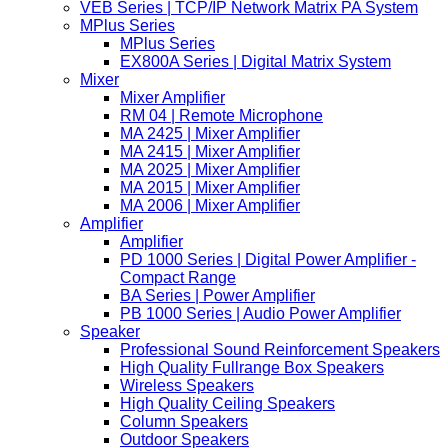
VEB Series | TCP/IP Network Matrix PA System
MPlus Series
MPlus Series
EX800A Series | Digital Matrix System
Mixer
Mixer Amplifier
RM 04 | Remote Microphone
MA 2425 | Mixer Amplifier
MA 2415 | Mixer Amplifier
MA 2025 | Mixer Amplifier
MA 2015 | Mixer Amplifier
MA 2006 | Mixer Amplifier
Amplifier
Amplifier
PD 1000 Series | Digital Power Amplifier -
Compact Range
BA Series | Power Amplifier
PB 1000 Series | Audio Power Amplifier
Speaker
Professional Sound Reinforcement Speakers
High Quality Fullrange Box Speakers
Wireless Speakers
High Quality Ceiling Speakers
Column Speakers
Outdoor Speakers