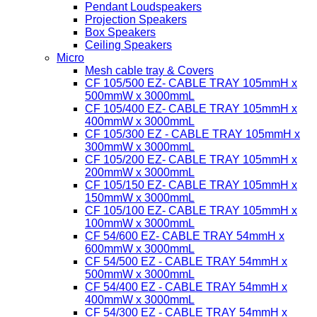
Pendant Loudspeakers
Projection Speakers
Box Speakers
Ceiling Speakers
Micro
Mesh cable tray & Covers
CF 105/500 EZ- CABLE TRAY 105mmH x
500mmW x 3000mmL
CF 105/400 EZ- CABLE TRAY 105mmH x
400mmW x 3000mmL
CF 105/300 EZ - CABLE TRAY 105mmH x
300mmW x 3000mmL
CF 105/200 EZ- CABLE TRAY 105mmH x
200mmW x 3000mmL
CF 105/150 EZ- CABLE TRAY 105mmH x
150mmW x 3000mmL
CF 105/100 EZ- CABLE TRAY 105mmH x
100mmW x 3000mmL
CF 54/600 EZ- CABLE TRAY 54mmH x
600mmW x 3000mmL
CF 54/500 EZ - CABLE TRAY 54mmH x
500mmW x 3000mmL
CF 54/400 EZ - CABLE TRAY 54mmH x
400mmW x 3000mmL
CF 54/300 EZ - CABLE TRAY 54mmH x