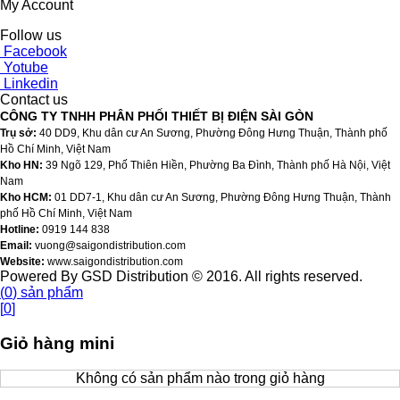
My Account
Follow us
Facebook
Yotube
Linkedin
Contact us
CÔNG TY TNHH PHÂN PHỐI THIẾT BỊ ĐIỆN SÀI GÒN
Trụ sở:
40 DD9, Khu dân cư An Sương, Phường Đông Hưng Thuận, Thành phố
Hồ Chí Minh, Việt Nam
Kho HN:
39 Ngõ 129, Phố Thiên Hiền, Phường Ba Đình, Thành phố Hà Nội, Việt
Nam
Kho HCM:
01 DD7-1, Khu dân cư An Sương, Phường Đông Hưng Thuận, Thành
phố Hồ Chí Minh, Việt Nam
Hotline:
0919 144 838
Email:
vuong@saigondistribution.com
Website:
www.saigondistribution.com
Powered By GSD Distribution © 2016. All rights reserved.
(
0
)
sản phẩm
[
0
]
Giỏ hàng mini
Không có sản phẩm nào trong giỏ hàng