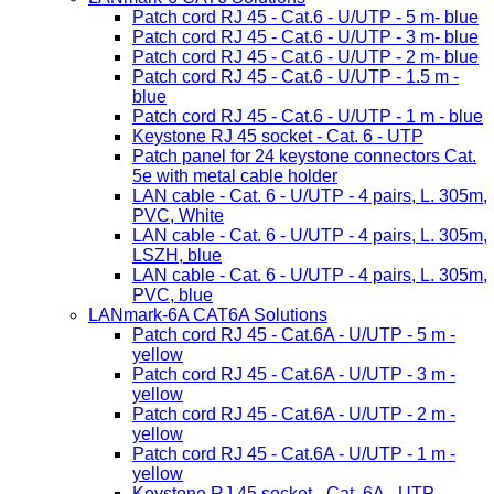
Patch cord RJ 45 - Cat.6 - U/UTP - 5 m- blue
Patch cord RJ 45 - Cat.6 - U/UTP - 3 m- blue
Patch cord RJ 45 - Cat.6 - U/UTP - 2 m- blue
Patch cord RJ 45 - Cat.6 - U/UTP - 1.5 m -
blue
Patch cord RJ 45 - Cat.6 - U/UTP - 1 m - blue
Keystone RJ 45 socket - Cat. 6 - UTP
Patch panel for 24 keystone connectors Cat.
5e with metal cable holder
LAN cable - Cat. 6 - U/UTP - 4 pairs, L. 305m,
PVC, White
LAN cable - Cat. 6 - U/UTP - 4 pairs, L. 305m,
LSZH, blue
LAN cable - Cat. 6 - U/UTP - 4 pairs, L. 305m,
PVC, blue
LANmark-6A CAT6A Solutions
Patch cord RJ 45 - Cat.6A - U/UTP - 5 m -
yellow
Patch cord RJ 45 - Cat.6A - U/UTP - 3 m -
yellow
Patch cord RJ 45 - Cat.6A - U/UTP - 2 m -
yellow
Patch cord RJ 45 - Cat.6A - U/UTP - 1 m -
yellow
Keystone RJ 45 socket - Cat. 6A - UTP