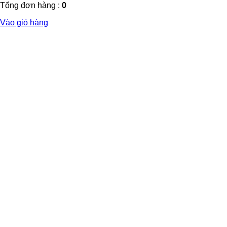
Tổng đơn hàng :
0
Vào giỏ hàng