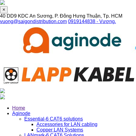
×
40 DD9 KDC An Sương, P. Đông Hưng Thuận, Tp. HCM
vuong@saigondistribution.com
0919144838 - Vương.
Home
Aginode
Essential-6 CAT6 solutions
Accessories for LAN cabling
Copper LAN Systems
LANmark-6 CAT6 Solutions