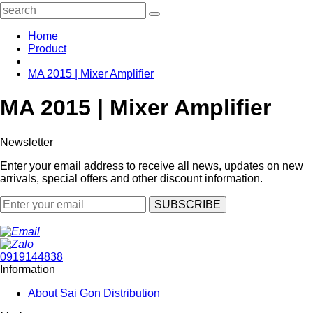
Home
Product
MA 2015 | Mixer Amplifier
MA 2015 | Mixer Amplifier
Newsletter
Enter your email address to receive all news, updates on new
arrivals, special offers and other discount information.
SUBSCRIBE
0919144838
Information
About Sai Gon Distribution