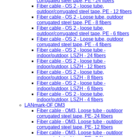
corrugated steel tape, PE - 24 fibers
Fiber cable - OS 2 - loose tube,
outdoor/corrugated steel tape, PE - 12 fibers
Fiber cable - OS 2 - Loose tube, outdoor
corrugated steel tape, PE - 8 fibers
Fiber cable - OS 2 - loose tube,
outdoor/corrugated steel tape, PE - 6 fibers
Fiber cable - OS 2 - Loose tube, outdoor
corrugated steel tape, PE - 4 fibers
Fiber cable - OS 2 - loose tube -
indoor/outdoor, LSZH - 24 fibers
Fiber cable - OS 2 - loose tube -
indoor/outdoor, LSZH - 12 fibers
Fiber cable - OS 2 - loose tube,
indoor/outdoor, LSZH - 8 fibers
Fiber cable - OS 2 - loose tube -
indoor/outdoor, LSZH - 6 fibers
Fiber cable - OS 2 - loose tube,
indoor/outdoor, LSZH - 4 fibers
LANmark-OF OM3
Fiber cable - OM3, Loose tube - outdoor
corrugated steel tape, PE- 24 fibers
Fiber cable - OM3, Loose tube - outdoor
corrugated steel tape, PE- 12 fibers
Fiber cable - OM3, Loose tube - outdoor