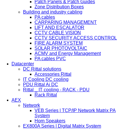
Patch Panels & Patch Guides
Zone Distribution Boxes
Building and industry cabling
PA cables
CARPARING MANAGEMENT
LIFT AND ESCALATOR
CCTV CABLE VISION
CCTV SECURITY ACCESS CONTROL
FIRE ALARM SYSTEM
SOLAR PHOTOVOLTAIC
ACMV and Energy Management
PA cables PVC
Datacenter
DC Rittal solutions
Accessories Rittal
IT Cooling DC cooling
PDU Rittal Ai DC
Rittal _ IT cooling - RACK - PDU
Rack Rittal
AEX
Network
VEB Series | TCP/IP Network Matrix PA
System
Horn Speakers
EX800A Series | Digital Matrix System