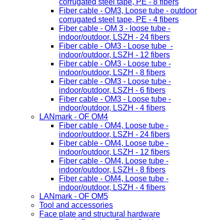
corrugated steel tape, PE - 8 fibers
Fiber cable - OM3, Loose tube - outdoor
corrugated steel tape, PE - 4 fibers
Fiber cable - OM 3 - loose tube -
indoor/outdoor, LSZH - 24 fibers
Fiber cable - OM3 - Loose tube -
indoor/outdoor, LSZH - 12 fibers
Fiber cable - OM3 - Loose tube -
indoor/outdoor, LSZH - 8 fibers
Fiber cable - OM3 - Loose tube -
indoor/outdoor, LSZH - 6 fibers
Fiber cable - OM3 - Loose tube -
indoor/outdoor, LSZH - 4 fibers
LANmark - OF OM4
Fiber cable - OM4, Loose tube -
indoor/outdoor, LSZH - 24 fibers
Fiber cable - OM4, Loose tube -
indoor/outdoor, LSZH - 12 fibers
Fiber cable - OM4, Loose tube -
indoor/outdoor, LSZH - 8 fibers
Fiber cable - OM4, Loose tube -
indoor/outdoor, LSZH - 4 fibers
LANmark - OF OM5
Tool and accessories
Face plate and structural hardware