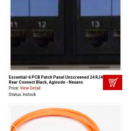
Essential-6 PCB Patch Panel Unscreened 24 RJ45 Cat 6
Rear Connect Black, Aginode - Nexans
Price:
View Detail
Status: Instock