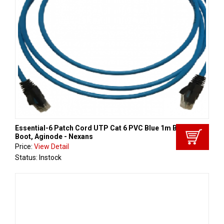
Essential-6 Patch Cord UTP Cat 6 PVC Blue 1m Black
Boot, Aginode - Nexans
Price:
View Detail
Status: Instock