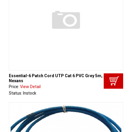
Essential-6 Patch Cord UTP Cat 6 PVC Grey 5m, Aginode -
Nexans
Price:
View Detail
Status: Instock