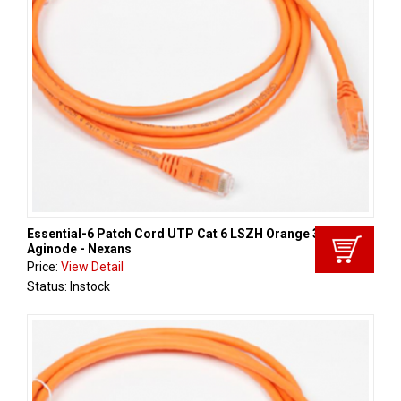
Essential-6 Patch Cord UTP Cat 6 LSZH Orange 3m ,
Aginode - Nexans
Price:
View Detail
Status: Instock