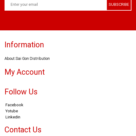
SUBSCRIBE
Information
About Sai Gon Distribution
My Account
Follow Us
Facebook
Yotube
Linkedin
Contact Us