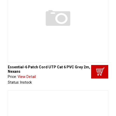
Essential-6 Patch Cord UTP Cat 6 PVC Grey 2m, Aginode -
Nexans
Price:
View Detail
Status: Instock