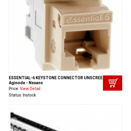
ESSENTIAL-6 KEYSTONE CONNECTOR UNSCREENED,
Aginode - Nexans
Price:
View Detail
Status: Instock