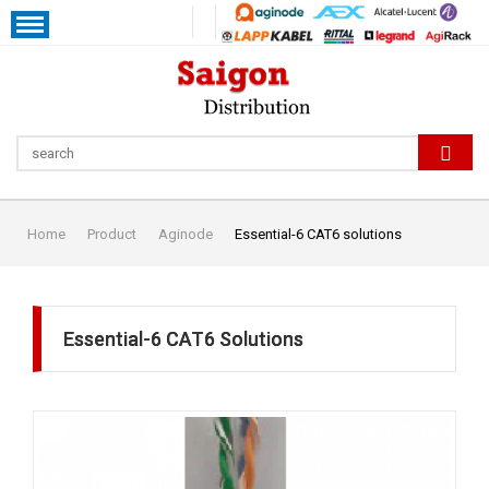
Home
Product
Aginode
Essential-6 CAT6 solutions
Essential-6 CAT6 Solutions