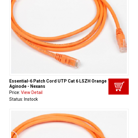
Essential-6 Patch Cord UTP Cat 6 LSZH Orange 1m,
Aginode - Nexans
Price:
View Detail
Status: Instock