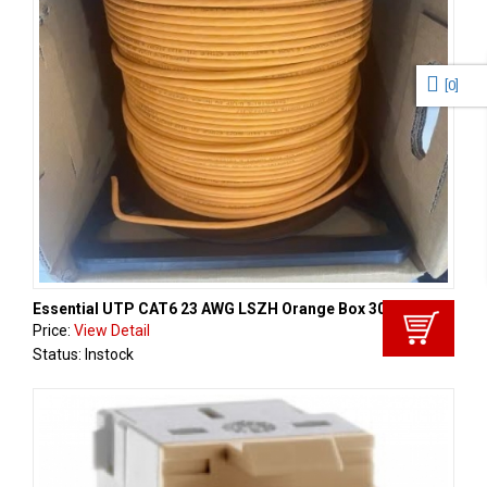
[
0
]
Essential UTP CAT6 23 AWG LSZH Orange Box 305m
Price:
View Detail
Status: Instock