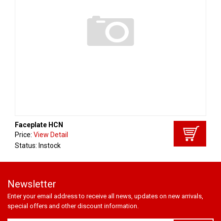
Faceplate HCN
Price:
View Detail
Status: Instock
Newsletter
Enter your email address to receive all news, updates on new arrivals,
special offers and other discount information.