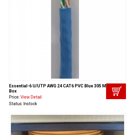
Essential-6 U/UTP AWG 24 CAT6 PVC Blue 305 Met/ Reelex
Box
Price:
View Detail
Status: Instock