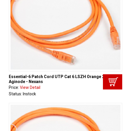
Essential-6 Patch Cord UTP Cat 6 LSZH Orange 2m,
Aginode - Nexans
Price:
View Detail
Status: Instock