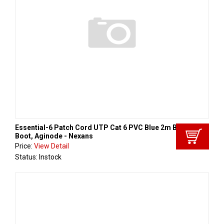
Essential-6 Patch Cord UTP Cat 6 PVC Blue 2m Black
Boot, Aginode - Nexans
Price:
View Detail
Status: Instock