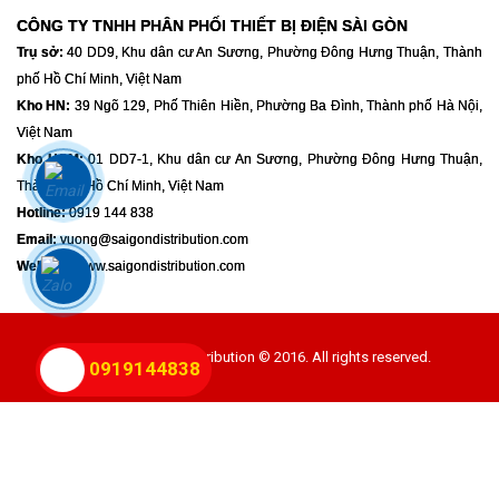
CÔNG TY TNHH PHÂN PHỐI THIẾT BỊ ĐIỆN SÀI GÒN
Trụ sở:
40 DD9, Khu dân cư An Sương, Phường Đông Hưng Thuận, Thành
phố Hồ Chí Minh, Việt Nam
Kho HN:
39 Ngõ 129, Phố Thiên Hiền, Phường Ba Đình, Thành phố Hà Nội,
Việt Nam
Kho HCM:
01 DD7-1, Khu dân cư An Sương, Phường Đông Hưng Thuận,
Thành phố Hồ Chí Minh, Việt Nam
Hotline:
0919 144 838
Email:
vuong@saigondistribution.com
Website:
www.saigondistribution.com
Powered By GSD Distribution © 2016. All rights reserved.
0919144838