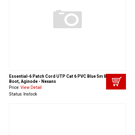
Essential-6 Patch Cord UTP Cat 6 PVC Blue 5m Black
Boot, Aginode - Nexans
Price:
View Detail
Status: Instock