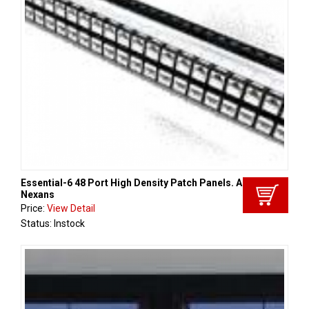
Essential-6 48 Port High Density Patch Panels. Aginode -
Nexans
Price:
View Detail
Status: Instock