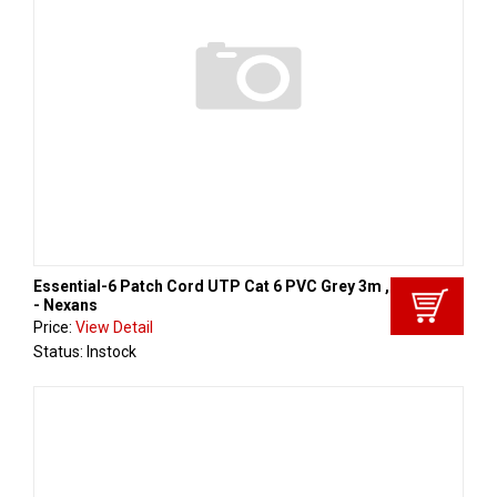
Essential-6 Patch Cord UTP Cat 6 PVC Grey 3m , Aginode
- Nexans
Price:
View Detail
Status: Instock