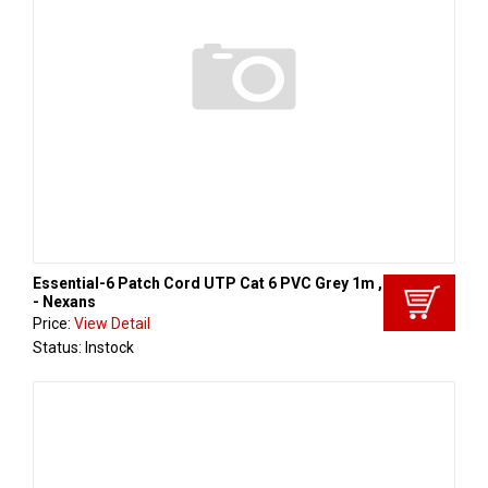
Essential-6 Patch Cord UTP Cat 6 PVC Grey 1m , Aginode
- Nexans
Price:
View Detail
Status: Instock