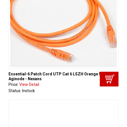
Essential-6 Patch Cord UTP Cat 6 LSZH Orange 5m,
Aginode - Nexans
Price:
View Detail
Status: Instock