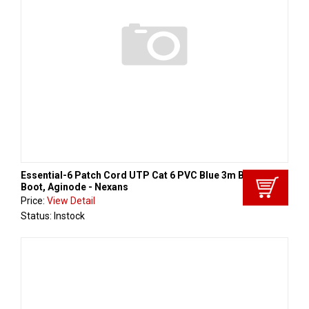
Essential-6 Patch Cord UTP Cat 6 PVC Blue 3m Black
Boot, Aginode - Nexans
Price:
View Detail
Status: Instock