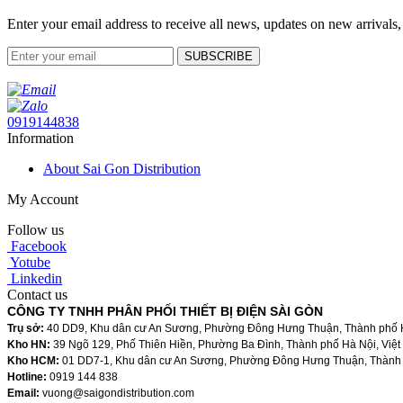
Enter your email address to receive all news, updates on new arrivals,
SUBSCRIBE
0919144838
Information
About Sai Gon Distribution
My Account
Follow us
Facebook
Yotube
Linkedin
Contact us
CÔNG TY TNHH PHÂN PHỐI THIẾT BỊ ĐIỆN SÀI GÒN
Trụ sở:
40 DD9, Khu dân cư An Sương, Phường Đông Hưng Thuận, Thành phố H
Kho HN:
39 Ngõ 129, Phố Thiên Hiền, Phường Ba Đình, Thành phố Hà Nội, Việ
Kho HCM:
01 DD7-1, Khu dân cư An Sương, Phường Đông Hưng Thuận, Thành 
Hotline:
0919 144 838
Email:
vuong@saigondistribution.com