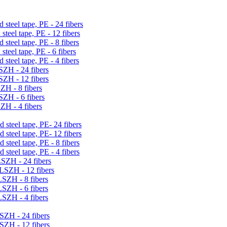
 steel tape, PE - 24 fibers
steel tape, PE - 12 fibers
 steel tape, PE - 8 fibers
steel tape, PE - 6 fibers
 steel tape, PE - 4 fibers
LSZH - 24 fibers
LSZH - 12 fibers
SZH - 8 fibers
LSZH - 6 fibers
SZH - 4 fibers
 steel tape, PE- 24 fibers
 steel tape, PE- 12 fibers
 steel tape, PE - 8 fibers
 steel tape, PE - 4 fibers
LSZH - 24 fibers
 LSZH - 12 fibers
LSZH - 8 fibers
LSZH - 6 fibers
LSZH - 4 fibers
LSZH - 24 fibers
LSZH - 12 fibers