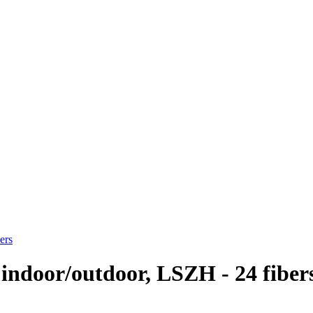
ers
 indoor/outdoor, LSZH - 24 fiber