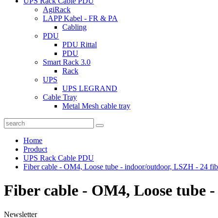
UPS Rack Cable PDU
AgiRack
LAPP Kabel - FR & PA
Cabling
PDU
PDU Rittal
PDU
Smart Rack 3.0
Rack
UPS
UPS LEGRAND
Cable Tray
Metal Mesh cable tray
Home
Product
UPS Rack Cable PDU
Fiber cable - OM4, Loose tube - indoor/outdoor, LSZH - 24 fib
Fiber cable - OM4, Loose tube -
Newsletter