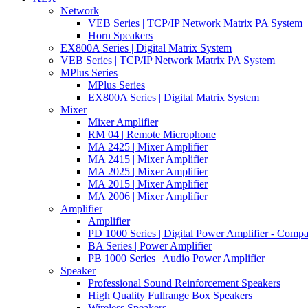
Network
VEB Series | TCP/IP Network Matrix PA System
Horn Speakers
EX800A Series | Digital Matrix System
VEB Series | TCP/IP Network Matrix PA System
MPlus Series
MPlus Series
EX800A Series | Digital Matrix System
Mixer
Mixer Amplifier
RM 04 | Remote Microphone
MA 2425 | Mixer Amplifier
MA 2415 | Mixer Amplifier
MA 2025 | Mixer Amplifier
MA 2015 | Mixer Amplifier
MA 2006 | Mixer Amplifier
Amplifier
Amplifier
PD 1000 Series | Digital Power Amplifier - Comp
BA Series | Power Amplifier
PB 1000 Series | Audio Power Amplifier
Speaker
Professional Sound Reinforcement Speakers
High Quality Fullrange Box Speakers
Wireless Speakers