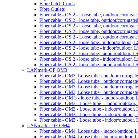
Fibre Patch Cords
Fibre Outlets
Fiber cable - OS 2 - Loose tube, outdoor corrugated
Fiber cable - OS 2 - loose tube, outdoor/corrugated 
Fiber cable - OS 2 - Loose tube, outdoor corrugated
Fiber cable - OS 2 - loose tube, outdoor/corrugated 
Fiber cable - OS 2 - Loose tube, outdoor corrugated
Fiber cable - OS 2 - loose tube - indoor/outdoor, 
Fiber cable - OS 2 - loose tube - indoor/outdoor, 
Fiber cable - OS 2 - loose tube, indoor/outdoor, L
Fiber cable - OS 2 - loose tube - indoor/outdoor, 
Fiber cable - OS 2 - loose tube, indoor/outdoor, L
LANmark-OF OM3
Fiber cable - OM3, Loose tube - outdoor corrugated
Fiber cable - OM3, Loose tube - outdoor corrugated
Fiber cable - OM3, Loose tube - outdoor corrugated
Fiber cable - OM3, Loose tube - outdoor corrugated
Fiber cable - OM 3 - loose tube - indoor/outdoor, 
Fiber cable - OM3 - Loose tube - indoor/outdoor,
Fiber cable - OM3 - Loose tube - indoor/outdoor, 
Fiber cable - OM3 - Loose tube - indoor/outdoor, 
Fiber cable - OM3 - Loose tube - indoor/outdoor, 
LANmark - OF OM4
Fiber cable - OM4, Loose tube - indoor/outdoor, 
Fiber cable - OM4, Loose tube - indoor/outdoor, 