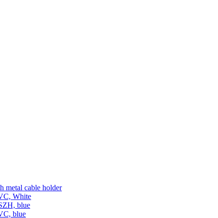
h metal cable holder
PVC, White
LSZH, blue
VC, blue