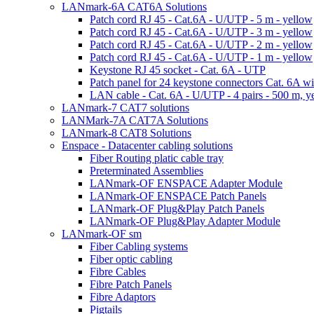
LANmark-6A CAT6A Solutions
Patch cord RJ 45 - Cat.6A - U/UTP - 5 m - yellow
Patch cord RJ 45 - Cat.6A - U/UTP - 3 m - yellow
Patch cord RJ 45 - Cat.6A - U/UTP - 2 m - yellow
Patch cord RJ 45 - Cat.6A - U/UTP - 1 m - yellow
Keystone RJ 45 socket - Cat. 6A - UTP
Patch panel for 24 keystone connectors Cat. 6A wi
LAN cable - Cat. 6A - U/UTP - 4 pairs - 500 m, y
LANmark-7 CAT7 solutions
LANMark-7A CAT7A Solutions
LANmark-8 CAT8 Solutions
Enspace - Datacenter cabling solutions
Fiber Routing platic cable tray
Preterminated Assemblies
LANmark-OF ENSPACE Adapter Module
LANmark-OF ENSPACE Patch Panels
LANmark-OF Plug&Play Patch Panels
LANmark-OF Plug&Play Adapter Module
LANmark-OF sm
Fiber Cabling systems
Fiber optic cabling
Fibre Cables
Fibre Patch Panels
Fibre Adaptors
Pigtails