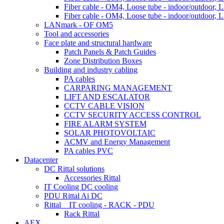
Fiber cable - OM4, Loose tube - indoor/outdoor, L
Fiber cable - OM4, Loose tube - indoor/outdoor, L
LANmark - OF OM5
Tool and accessories
Face plate and structural hardware
Patch Panels & Patch Guides
Zone Distribution Boxes
Building and industry cabling
PA cables
CARPARING MANAGEMENT
LIFT AND ESCALATOR
CCTV CABLE VISION
CCTV SECURITY ACCESS CONTROL
FIRE ALARM SYSTEM
SOLAR PHOTOVOLTAIC
ACMV and Energy Management
PA cables PVC
Datacenter
DC Rittal solutions
Accessories Rittal
IT Cooling DC cooling
PDU Rittal Ai DC
Rittal _ IT cooling - RACK - PDU
Rack Rittal
AEX