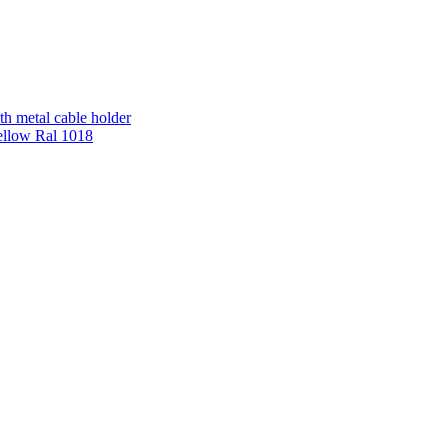
th metal cable holder
ellow Ral 1018