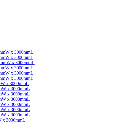
0mmW x 3000mmL
0mmW x 3000mmL
00mmW x 3000mmL
0mmW x 3000mmL
0mmW x 3000mmL
0mmW x 3000mmL
mW x 3000mmL
mmW x 3000mmL
mmW x 3000mmL
mmW x 3000mmL
mmW x 3000mmL
mmW x 3000mmL
mmW x 3000mmL
W x 3000mmL