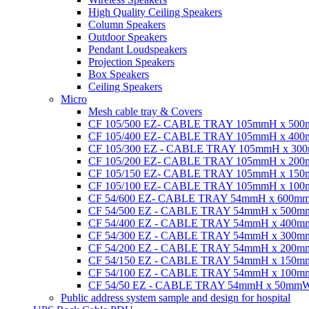
High Quality Ceiling Speakers
Column Speakers
Outdoor Speakers
Pendant Loudspeakers
Projection Speakers
Box Speakers
Ceiling Speakers
Micro
Mesh cable tray & Covers
CF 105/500 EZ- CABLE TRAY 105mmH x 50
CF 105/400 EZ- CABLE TRAY 105mmH x 40
CF 105/300 EZ - CABLE TRAY 105mmH x 3
CF 105/200 EZ- CABLE TRAY 105mmH x 20
CF 105/150 EZ- CABLE TRAY 105mmH x 15
CF 105/100 EZ- CABLE TRAY 105mmH x 10
CF 54/600 EZ- CABLE TRAY 54mmH x 600m
CF 54/500 EZ - CABLE TRAY 54mmH x 500
CF 54/400 EZ - CABLE TRAY 54mmH x 400
CF 54/300 EZ - CABLE TRAY 54mmH x 300
CF 54/200 EZ - CABLE TRAY 54mmH x 200
CF 54/150 EZ - CABLE TRAY 54mmH x 150
CF 54/100 EZ - CABLE TRAY 54mmH x 100
CF 54/50 EZ - CABLE TRAY 54mmH x 50mm
Public address system sample and design for hospital