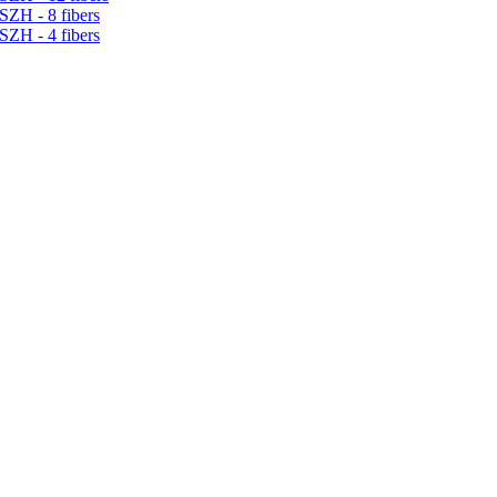
SZH - 8 fibers
SZH - 4 fibers