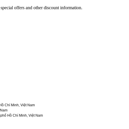
 special offers and other discount information.
ồ Chí Minh, Việt Nam
t Nam
phố Hồ Chí Minh, Việt Nam