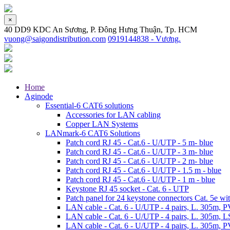
×
40 DD9 KDC An Sương, P. Đông Hưng Thuận, Tp. HCM
vuong@saigondistribution.com
0919144838 - Vương.
Home
Aginode
Essential-6 CAT6 solutions
Accessories for LAN cabling
Copper LAN Systems
LANmark-6 CAT6 Solutions
Patch cord RJ 45 - Cat.6 - U/UTP - 5 m- blue
Patch cord RJ 45 - Cat.6 - U/UTP - 3 m- blue
Patch cord RJ 45 - Cat.6 - U/UTP - 2 m- blue
Patch cord RJ 45 - Cat.6 - U/UTP - 1.5 m - blue
Patch cord RJ 45 - Cat.6 - U/UTP - 1 m - blue
Keystone RJ 45 socket - Cat. 6 - UTP
Patch panel for 24 keystone connectors Cat. 5e wit
LAN cable - Cat. 6 - U/UTP - 4 pairs, L. 305m, 
LAN cable - Cat. 6 - U/UTP - 4 pairs, L. 305m, 
LAN cable - Cat. 6 - U/UTP - 4 pairs, L. 305m, P