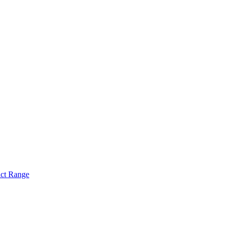
act Range