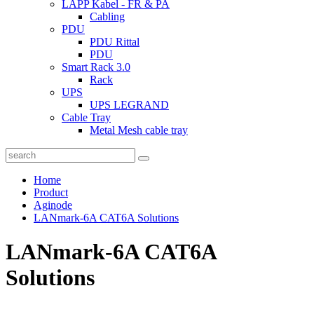
LAPP Kabel - FR & PA
Cabling
PDU
PDU Rittal
PDU
Smart Rack 3.0
Rack
UPS
UPS LEGRAND
Cable Tray
Metal Mesh cable tray
Home
Product
Aginode
LANmark-6A CAT6A Solutions
LANmark-6A CAT6A
Solutions