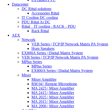
Datacenter
DC Rittal solutions
Accessories Rittal
IT Cooling DC cooling
PDU Rittal Ai DC
Rittal _ IT cooling - RACK - PDU
Rack Rittal
AEX
Network
VEB Series | TCP/IP Network Matrix PA System
Horn Speakers
EX800A Series | Digital Matrix System
VEB Series | TCP/IP Network Matrix PA System
MPlus Series
MPlus Series
EX800A Series | Digital Matrix System
Mixer
Mixer Amplifier
RM 04 | Remote Microphone
MA 2425 | Mixer Amplifier
MA 2415 | Mixer Amplifier
MA 2025 | Mixer Amplifier
MA 2015 | Mixer Amplifier
MA 2006 | Mixer Amplifier