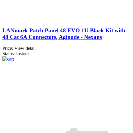
LANmark Patch Panel 48 EVO 1U Black Kit with
48 Cat 6A Connectors, Aginode - Nexans
Price:
View detail
Status: Instock