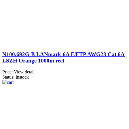
N100.692G-B LANmark-6A F/FTP AWG23 Cat 6A
LSZH Orange 1000m reel
Price:
View detail
Status: Instock