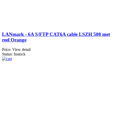
LANmark - 6A S/FTP CAT6A cable LSZH 500 met
reel Orange
Price:
View detail
Status: Instock