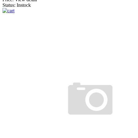
Status: Instock