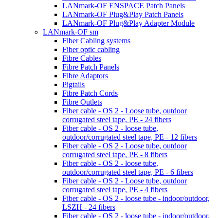
LANmark-OF ENSPACE Patch Panels
LANmark-OF Plug&Play Patch Panels
LANmark-OF Plug&Play Adapter Module
LANmark-OF sm
Fiber Cabling systems
Fiber optic cabling
Fibre Cables
Fibre Patch Panels
Fibre Adaptors
Pigtails
Fibre Patch Cords
Fibre Outlets
Fiber cable - OS 2 - Loose tube, outdoor
corrugated steel tape, PE - 24 fibers
Fiber cable - OS 2 - loose tube,
outdoor/corrugated steel tape, PE - 12 fibers
Fiber cable - OS 2 - Loose tube, outdoor
corrugated steel tape, PE - 8 fibers
Fiber cable - OS 2 - loose tube,
outdoor/corrugated steel tape, PE - 6 fibers
Fiber cable - OS 2 - Loose tube, outdoor
corrugated steel tape, PE - 4 fibers
Fiber cable - OS 2 - loose tube - indoor/outdoor,
LSZH - 24 fibers
Fiber cable - OS 2 - loose tube - indoor/outdoor,