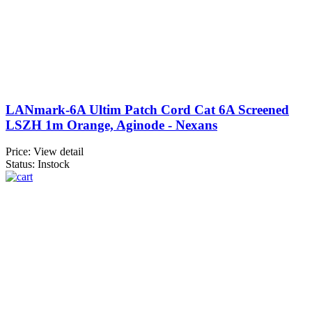
LANmark-6A Ultim Patch Cord Cat 6A Screened
LSZH 1m Orange, Aginode - Nexans
Price:
View detail
Status: Instock