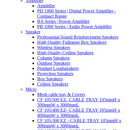
Amplifier
Amplifier
PD 1000 Series | Digital Power Amplifier -
Compact Range
BA Series | Power Amplifier
PB 1000 Series | Audio Power Amplifier
Speaker
Professional Sound Reinforcement Speakers
High Quality Fullrange Box Speakers
Wireless Speakers
High Quality Ceiling Speakers
Column Speakers
Outdoor Speakers
Pendant Loudspeakers
Projection Speakers
Box Speakers
Ceiling Speakers
Micro
Mesh cable tray & Covers
CF 105/500 EZ- CABLE TRAY 105mmH x
500mmW x 3000mmL
CF 105/400 EZ- CABLE TRAY 105mmH x
400mmW x 3000mmL
CF 105/300 EZ - CABLE TRAY 105mmH x
300mmW x 3000mmL