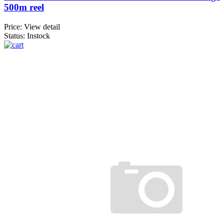
500m reel
Price:
View detail
Status: Instock