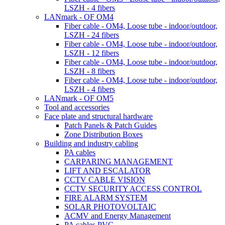
LSZH - 4 fibers
LANmark - OF OM4
Fiber cable - OM4, Loose tube - indoor/outdoor,
LSZH - 24 fibers
Fiber cable - OM4, Loose tube - indoor/outdoor,
LSZH - 12 fibers
Fiber cable - OM4, Loose tube - indoor/outdoor,
LSZH - 8 fibers
Fiber cable - OM4, Loose tube - indoor/outdoor,
LSZH - 4 fibers
LANmark - OF OM5
Tool and accessories
Face plate and structural hardware
Patch Panels & Patch Guides
Zone Distribution Boxes
Building and industry cabling
PA cables
CARPARING MANAGEMENT
LIFT AND ESCALATOR
CCTV CABLE VISION
CCTV SECURITY ACCESS CONTROL
FIRE ALARM SYSTEM
SOLAR PHOTOVOLTAIC
ACMV and Energy Management
PA cables PVC