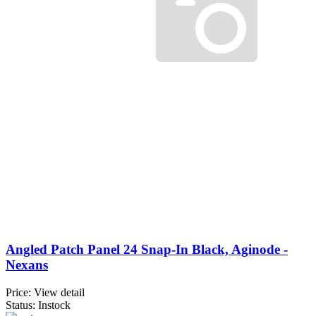
Angled Patch Panel 24 Snap-In Black, Aginode -
Nexans
Price:
View detail
Status: Instock