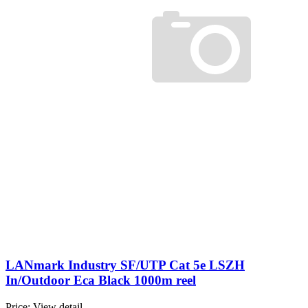
LANmark Industry SF/UTP Cat 5e LSZH
In/Outdoor Eca Black 1000m reel
Price:
View detail