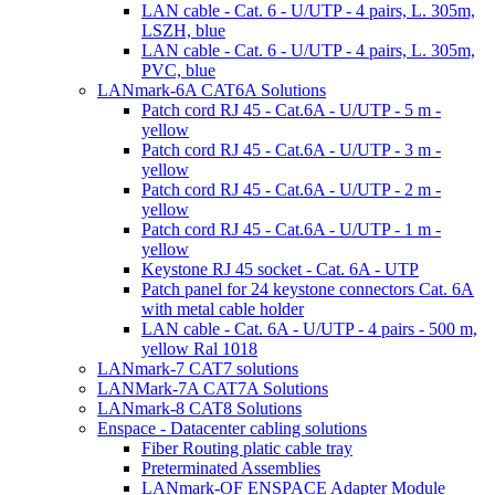
LAN cable - Cat. 6 - U/UTP - 4 pairs, L. 305m,
LSZH, blue
LAN cable - Cat. 6 - U/UTP - 4 pairs, L. 305m,
PVC, blue
LANmark-6A CAT6A Solutions
Patch cord RJ 45 - Cat.6A - U/UTP - 5 m -
yellow
Patch cord RJ 45 - Cat.6A - U/UTP - 3 m -
yellow
Patch cord RJ 45 - Cat.6A - U/UTP - 2 m -
yellow
Patch cord RJ 45 - Cat.6A - U/UTP - 1 m -
yellow
Keystone RJ 45 socket - Cat. 6A - UTP
Patch panel for 24 keystone connectors Cat. 6A
with metal cable holder
LAN cable - Cat. 6A - U/UTP - 4 pairs - 500 m,
yellow Ral 1018
LANmark-7 CAT7 solutions
LANMark-7A CAT7A Solutions
LANmark-8 CAT8 Solutions
Enspace - Datacenter cabling solutions
Fiber Routing platic cable tray
Preterminated Assemblies
LANmark-OF ENSPACE Adapter Module