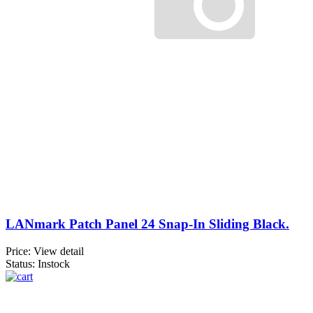
LANmark Patch Panel 24 Snap-In Sliding Black.
Price:
View detail
Status: Instock