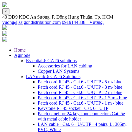
×
40 DD9 KDC An Sương, P. Đông Hưng Thuận, Tp. HCM
vuong@saigondistribution.com
0919144838 - Vương.
Home
Aginode
Essential-6 CAT6 solutions
Accessories for LAN cabling
Copper LAN Systems
LANmark-6 CAT6 Solutions
Patch cord RJ 45 - Cat.6 - U/UTP - 5 m- blue
Patch cord RJ 45 - Cat.6 - U/UTP - 3 m- blue
Patch cord RJ 45 - Cat.6 - U/UTP - 2 m- blue
Patch cord RJ 45 - Cat.6 - U/UTP - 1.5 m - blue
Patch cord RJ 45 - Cat.6 - U/UTP - 1 m - blue
Keystone RJ 45 socket - Cat. 6 - UTP
Patch panel for 24 keystone connectors Cat. 5e
with metal cable holder
LAN cable - Cat. 6 - U/UTP - 4 pairs, L. 305m,
PVC, White