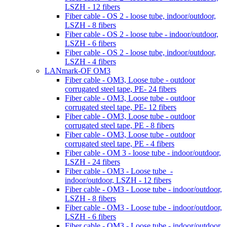
LSZH - 12 fibers
Fiber cable - OS 2 - loose tube, indoor/outdoor,
LSZH - 8 fibers
Fiber cable - OS 2 - loose tube - indoor/outdoor,
LSZH - 6 fibers
Fiber cable - OS 2 - loose tube, indoor/outdoor,
LSZH - 4 fibers
LANmark-OF OM3
Fiber cable - OM3, Loose tube - outdoor
corrugated steel tape, PE- 24 fibers
Fiber cable - OM3, Loose tube - outdoor
corrugated steel tape, PE- 12 fibers
Fiber cable - OM3, Loose tube - outdoor
corrugated steel tape, PE - 8 fibers
Fiber cable - OM3, Loose tube - outdoor
corrugated steel tape, PE - 4 fibers
Fiber cable - OM 3 - loose tube - indoor/outdoor,
LSZH - 24 fibers
Fiber cable - OM3 - Loose tube -
indoor/outdoor, LSZH - 12 fibers
Fiber cable - OM3 - Loose tube - indoor/outdoor,
LSZH - 8 fibers
Fiber cable - OM3 - Loose tube - indoor/outdoor,
LSZH - 6 fibers
Fiber cable - OM3 - Loose tube - indoor/outdoor,