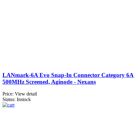
LANmark-6A Evo Snap-In Connector Category 6A
500MHz Screened, Aginode - Nexans
Price:
View detail
Status: Instock