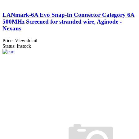
LANmark-6A Evo Snap-In Connector Category 6A
500MHz Screened for stranded wire, Aginode -
Nexans
Price:
View detail
Status: Instock