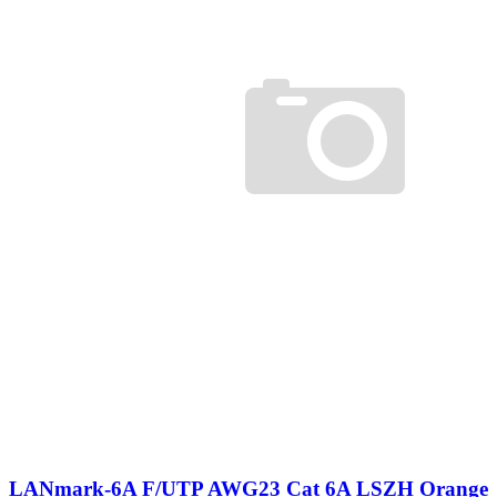
LANmark-6A F/UTP AWG23 Cat 6A LSZH Orange