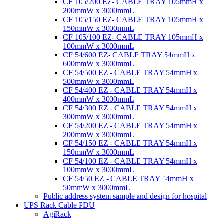
CF 105/200 EZ- CABLE TRAY 105mmH x
200mmW x 3000mmL
CF 105/150 EZ- CABLE TRAY 105mmH x
150mmW x 3000mmL
CF 105/100 EZ- CABLE TRAY 105mmH x
100mmW x 3000mmL
CF 54/600 EZ- CABLE TRAY 54mmH x
600mmW x 3000mmL
CF 54/500 EZ - CABLE TRAY 54mmH x
500mmW x 3000mmL
CF 54/400 EZ - CABLE TRAY 54mmH x
400mmW x 3000mmL
CF 54/300 EZ - CABLE TRAY 54mmH x
300mmW x 3000mmL
CF 54/200 EZ - CABLE TRAY 54mmH x
200mmW x 3000mmL
CF 54/150 EZ - CABLE TRAY 54mmH x
150mmW x 3000mmL
CF 54/100 EZ - CABLE TRAY 54mmH x
100mmW x 3000mmL
CF 54/50 EZ - CABLE TRAY 54mmH x
50mmW x 3000mmL
Public address system sample and design for hospital
UPS Rack Cable PDU
AgiRack