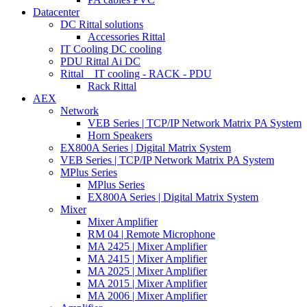
Datacenter
DC Rittal solutions
Accessories Rittal
IT Cooling DC cooling
PDU Rittal Ai DC
Rittal _ IT cooling - RACK - PDU
Rack Rittal
AEX
Network
VEB Series | TCP/IP Network Matrix PA System
Horn Speakers
EX800A Series | Digital Matrix System
VEB Series | TCP/IP Network Matrix PA System
MPlus Series
MPlus Series
EX800A Series | Digital Matrix System
Mixer
Mixer Amplifier
RM 04 | Remote Microphone
MA 2425 | Mixer Amplifier
MA 2415 | Mixer Amplifier
MA 2025 | Mixer Amplifier
MA 2015 | Mixer Amplifier
MA 2006 | Mixer Amplifier