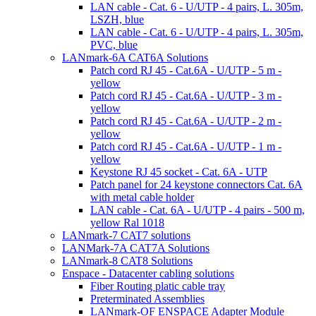
LAN cable - Cat. 6 - U/UTP - 4 pairs, L. 305m,
LSZH, blue
LAN cable - Cat. 6 - U/UTP - 4 pairs, L. 305m,
PVC, blue
LANmark-6A CAT6A Solutions
Patch cord RJ 45 - Cat.6A - U/UTP - 5 m -
yellow
Patch cord RJ 45 - Cat.6A - U/UTP - 3 m -
yellow
Patch cord RJ 45 - Cat.6A - U/UTP - 2 m -
yellow
Patch cord RJ 45 - Cat.6A - U/UTP - 1 m -
yellow
Keystone RJ 45 socket - Cat. 6A - UTP
Patch panel for 24 keystone connectors Cat. 6A
with metal cable holder
LAN cable - Cat. 6A - U/UTP - 4 pairs - 500 m,
yellow Ral 1018
LANmark-7 CAT7 solutions
LANMark-7A CAT7A Solutions
LANmark-8 CAT8 Solutions
Enspace - Datacenter cabling solutions
Fiber Routing platic cable tray
Preterminated Assemblies
LANmark-OF ENSPACE Adapter Module