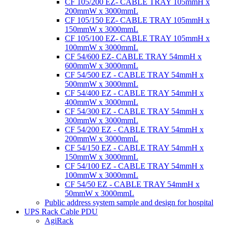
CF 105/200 EZ- CABLE TRAY 105mmH x
200mmW x 3000mmL
CF 105/150 EZ- CABLE TRAY 105mmH x
150mmW x 3000mmL
CF 105/100 EZ- CABLE TRAY 105mmH x
100mmW x 3000mmL
CF 54/600 EZ- CABLE TRAY 54mmH x
600mmW x 3000mmL
CF 54/500 EZ - CABLE TRAY 54mmH x
500mmW x 3000mmL
CF 54/400 EZ - CABLE TRAY 54mmH x
400mmW x 3000mmL
CF 54/300 EZ - CABLE TRAY 54mmH x
300mmW x 3000mmL
CF 54/200 EZ - CABLE TRAY 54mmH x
200mmW x 3000mmL
CF 54/150 EZ - CABLE TRAY 54mmH x
150mmW x 3000mmL
CF 54/100 EZ - CABLE TRAY 54mmH x
100mmW x 3000mmL
CF 54/50 EZ - CABLE TRAY 54mmH x
50mmW x 3000mmL
Public address system sample and design for hospital
UPS Rack Cable PDU
AgiRack