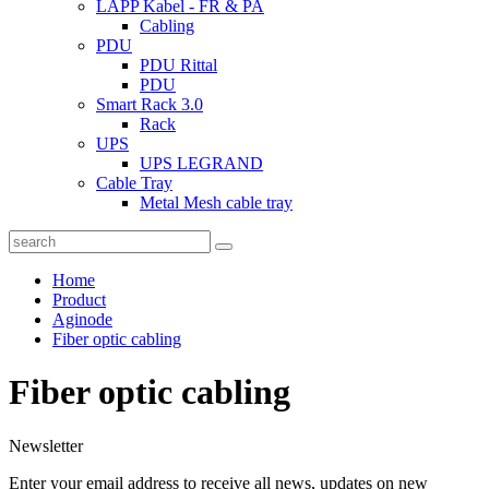
LAPP Kabel - FR & PA
Cabling
PDU
PDU Rittal
PDU
Smart Rack 3.0
Rack
UPS
UPS LEGRAND
Cable Tray
Metal Mesh cable tray
Home
Product
Aginode
Fiber optic cabling
Fiber optic cabling
Newsletter
Enter your email address to receive all news, updates on new