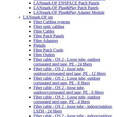
LANmark-OF ENSPACE Patch Panels
LANmark-OF Plug&Play Patch Panels
LANmark-OF Plug&Play Adapter Module
LANmark-OF sm
Fiber Cabling systems
Fiber optic cabling
Fibre Cables
Fibre Patch Panels
Fibre Adaptors
Pigtails
Fibre Patch Cords
Fibre Outlets
Fiber cable - OS 2 - Loose tube, outdoor
corrugated steel tape, PE - 24 fibers
Fiber cable - OS 2 - loose tube,
outdoor/corrugated steel tape, PE - 12 fibers
Fiber cable - OS 2 - Loose tube, outdoor
corrugated steel tape, PE - 8 fibers
Fiber cable - OS 2 - loose tube,
outdoor/corrugated steel tape, PE - 6 fibers
Fiber cable - OS 2 - Loose tube, outdoor
corrugated steel tape, PE - 4 fibers
Fiber cable - OS 2 - loose tube - indoor/outdoor,
LSZH - 24 fibers
Fiber cable - OS 2 - loose tube - indoor/outdoor,