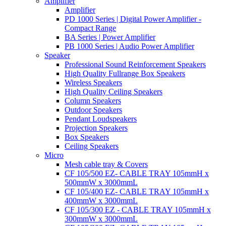
Amplifier
Amplifier
PD 1000 Series | Digital Power Amplifier -
Compact Range
BA Series | Power Amplifier
PB 1000 Series | Audio Power Amplifier
Speaker
Professional Sound Reinforcement Speakers
High Quality Fullrange Box Speakers
Wireless Speakers
High Quality Ceiling Speakers
Column Speakers
Outdoor Speakers
Pendant Loudspeakers
Projection Speakers
Box Speakers
Ceiling Speakers
Micro
Mesh cable tray & Covers
CF 105/500 EZ- CABLE TRAY 105mmH x
500mmW x 3000mmL
CF 105/400 EZ- CABLE TRAY 105mmH x
400mmW x 3000mmL
CF 105/300 EZ - CABLE TRAY 105mmH x
300mmW x 3000mmL