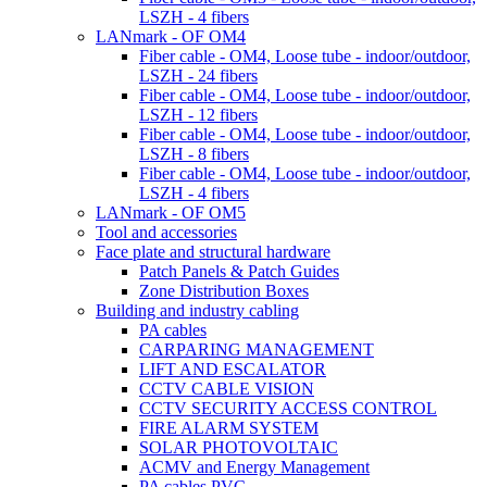
LSZH - 4 fibers
LANmark - OF OM4
Fiber cable - OM4, Loose tube - indoor/outdoor,
LSZH - 24 fibers
Fiber cable - OM4, Loose tube - indoor/outdoor,
LSZH - 12 fibers
Fiber cable - OM4, Loose tube - indoor/outdoor,
LSZH - 8 fibers
Fiber cable - OM4, Loose tube - indoor/outdoor,
LSZH - 4 fibers
LANmark - OF OM5
Tool and accessories
Face plate and structural hardware
Patch Panels & Patch Guides
Zone Distribution Boxes
Building and industry cabling
PA cables
CARPARING MANAGEMENT
LIFT AND ESCALATOR
CCTV CABLE VISION
CCTV SECURITY ACCESS CONTROL
FIRE ALARM SYSTEM
SOLAR PHOTOVOLTAIC
ACMV and Energy Management
PA cables PVC