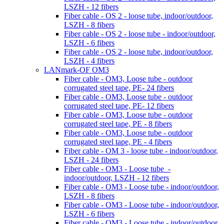
LSZH - 12 fibers
Fiber cable - OS 2 - loose tube, indoor/outdoor,
LSZH - 8 fibers
Fiber cable - OS 2 - loose tube - indoor/outdoor,
LSZH - 6 fibers
Fiber cable - OS 2 - loose tube, indoor/outdoor,
LSZH - 4 fibers
LANmark-OF OM3
Fiber cable - OM3, Loose tube - outdoor
corrugated steel tape, PE- 24 fibers
Fiber cable - OM3, Loose tube - outdoor
corrugated steel tape, PE- 12 fibers
Fiber cable - OM3, Loose tube - outdoor
corrugated steel tape, PE - 8 fibers
Fiber cable - OM3, Loose tube - outdoor
corrugated steel tape, PE - 4 fibers
Fiber cable - OM 3 - loose tube - indoor/outdoor,
LSZH - 24 fibers
Fiber cable - OM3 - Loose tube -
indoor/outdoor, LSZH - 12 fibers
Fiber cable - OM3 - Loose tube - indoor/outdoor,
LSZH - 8 fibers
Fiber cable - OM3 - Loose tube - indoor/outdoor,
LSZH - 6 fibers
Fiber cable - OM3 - Loose tube - indoor/outdoor,