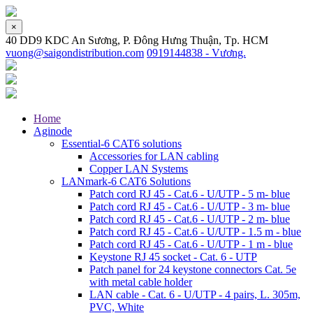
×
40 DD9 KDC An Sương, P. Đông Hưng Thuận, Tp. HCM
vuong@saigondistribution.com
0919144838 - Vương.
Home
Aginode
Essential-6 CAT6 solutions
Accessories for LAN cabling
Copper LAN Systems
LANmark-6 CAT6 Solutions
Patch cord RJ 45 - Cat.6 - U/UTP - 5 m- blue
Patch cord RJ 45 - Cat.6 - U/UTP - 3 m- blue
Patch cord RJ 45 - Cat.6 - U/UTP - 2 m- blue
Patch cord RJ 45 - Cat.6 - U/UTP - 1.5 m - blue
Patch cord RJ 45 - Cat.6 - U/UTP - 1 m - blue
Keystone RJ 45 socket - Cat. 6 - UTP
Patch panel for 24 keystone connectors Cat. 5e
with metal cable holder
LAN cable - Cat. 6 - U/UTP - 4 pairs, L. 305m,
PVC, White