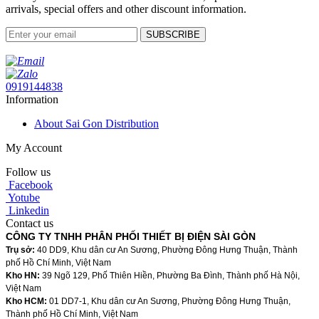
arrivals, special offers and other discount information.
SUBSCRIBE
0919144838
Information
About Sai Gon Distribution
My Account
Follow us
Facebook
Yotube
Linkedin
Contact us
CÔNG TY TNHH PHÂN PHỐI THIẾT BỊ ĐIỆN SÀI GÒN
Trụ sở:
40 DD9, Khu dân cư An Sương, Phường Đông Hưng Thuận, Thành
phố Hồ Chí Minh, Việt Nam
Kho HN:
39 Ngõ 129, Phố Thiên Hiền, Phường Ba Đình, Thành phố Hà Nội,
Việt Nam
Kho HCM:
01 DD7-1, Khu dân cư An Sương, Phường Đông Hưng Thuận,
Thành phố Hồ Chí Minh, Việt Nam