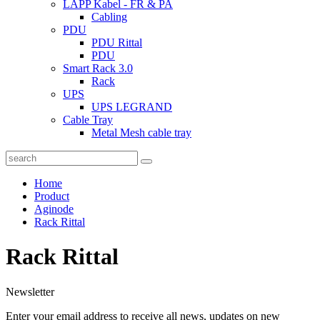
LAPP Kabel - FR & PA
Cabling
PDU
PDU Rittal
PDU
Smart Rack 3.0
Rack
UPS
UPS LEGRAND
Cable Tray
Metal Mesh cable tray
Home
Product
Aginode
Rack Rittal
Rack Rittal
Newsletter
Enter your email address to receive all news, updates on new