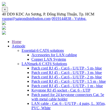
×
40 DD9 KDC An Sương, P. Đông Hưng Thuận, Tp. HCM
vuong@saigondistribution.com
0919144838 - Vương.
Home
Aginode
Essential-6 CAT6 solutions
Accessories for LAN cabling
Copper LAN Systems
LANmark-6 CAT6 Solutions
Patch cord RJ 45 - Cat.6 - U/UTP - 5 m- blue
Patch cord RJ 45 - Cat.6 - U/UTP - 3 m- blue
Patch cord RJ 45 - Cat.6 - U/UTP - 2 m- blue
Patch cord RJ 45 - Cat.6 - U/UTP - 1.5 m - blue
Patch cord RJ 45 - Cat.6 - U/UTP - 1 m - blue
Keystone RJ 45 socket - Cat. 6 - UTP
Patch panel for 24 keystone connectors Cat. 5e
with metal cable holder
LAN cable - Cat. 6 - U/UTP - 4 pairs, L. 305m,
PVC, White