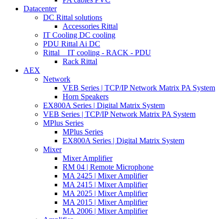
Datacenter
DC Rittal solutions
Accessories Rittal
IT Cooling DC cooling
PDU Rittal Ai DC
Rittal _ IT cooling - RACK - PDU
Rack Rittal
AEX
Network
VEB Series | TCP/IP Network Matrix PA System
Horn Speakers
EX800A Series | Digital Matrix System
VEB Series | TCP/IP Network Matrix PA System
MPlus Series
MPlus Series
EX800A Series | Digital Matrix System
Mixer
Mixer Amplifier
RM 04 | Remote Microphone
MA 2425 | Mixer Amplifier
MA 2415 | Mixer Amplifier
MA 2025 | Mixer Amplifier
MA 2015 | Mixer Amplifier
MA 2006 | Mixer Amplifier