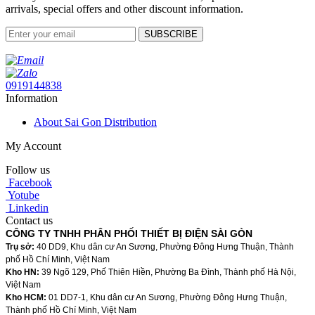
arrivals, special offers and other discount information.
SUBSCRIBE
0919144838
Information
About Sai Gon Distribution
My Account
Follow us
Facebook
Yotube
Linkedin
Contact us
CÔNG TY TNHH PHÂN PHỐI THIẾT BỊ ĐIỆN SÀI GÒN
Trụ sở:
40 DD9, Khu dân cư An Sương, Phường Đông Hưng Thuận, Thành
phố Hồ Chí Minh, Việt Nam
Kho HN:
39 Ngõ 129, Phố Thiên Hiền, Phường Ba Đình, Thành phố Hà Nội,
Việt Nam
Kho HCM:
01 DD7-1, Khu dân cư An Sương, Phường Đông Hưng Thuận,
Thành phố Hồ Chí Minh, Việt Nam