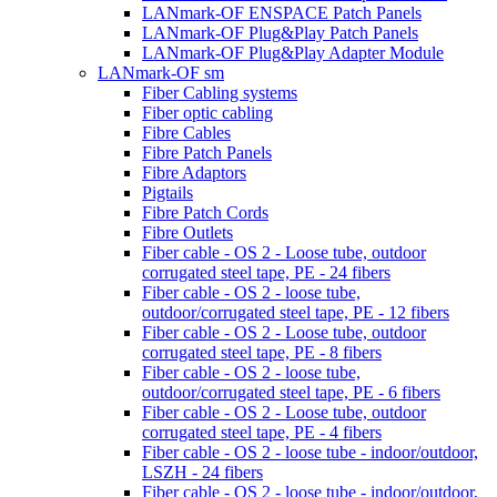
LANmark-OF ENSPACE Patch Panels
LANmark-OF Plug&Play Patch Panels
LANmark-OF Plug&Play Adapter Module
LANmark-OF sm
Fiber Cabling systems
Fiber optic cabling
Fibre Cables
Fibre Patch Panels
Fibre Adaptors
Pigtails
Fibre Patch Cords
Fibre Outlets
Fiber cable - OS 2 - Loose tube, outdoor
corrugated steel tape, PE - 24 fibers
Fiber cable - OS 2 - loose tube,
outdoor/corrugated steel tape, PE - 12 fibers
Fiber cable - OS 2 - Loose tube, outdoor
corrugated steel tape, PE - 8 fibers
Fiber cable - OS 2 - loose tube,
outdoor/corrugated steel tape, PE - 6 fibers
Fiber cable - OS 2 - Loose tube, outdoor
corrugated steel tape, PE - 4 fibers
Fiber cable - OS 2 - loose tube - indoor/outdoor,
LSZH - 24 fibers
Fiber cable - OS 2 - loose tube - indoor/outdoor,