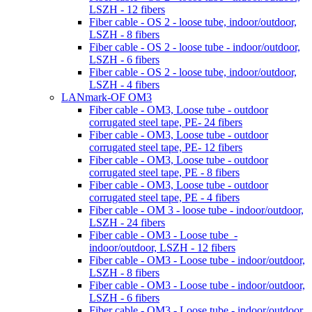
LSZH - 12 fibers
Fiber cable - OS 2 - loose tube, indoor/outdoor,
LSZH - 8 fibers
Fiber cable - OS 2 - loose tube - indoor/outdoor,
LSZH - 6 fibers
Fiber cable - OS 2 - loose tube, indoor/outdoor,
LSZH - 4 fibers
LANmark-OF OM3
Fiber cable - OM3, Loose tube - outdoor
corrugated steel tape, PE- 24 fibers
Fiber cable - OM3, Loose tube - outdoor
corrugated steel tape, PE- 12 fibers
Fiber cable - OM3, Loose tube - outdoor
corrugated steel tape, PE - 8 fibers
Fiber cable - OM3, Loose tube - outdoor
corrugated steel tape, PE - 4 fibers
Fiber cable - OM 3 - loose tube - indoor/outdoor,
LSZH - 24 fibers
Fiber cable - OM3 - Loose tube -
indoor/outdoor, LSZH - 12 fibers
Fiber cable - OM3 - Loose tube - indoor/outdoor,
LSZH - 8 fibers
Fiber cable - OM3 - Loose tube - indoor/outdoor,
LSZH - 6 fibers
Fiber cable - OM3 - Loose tube - indoor/outdoor,