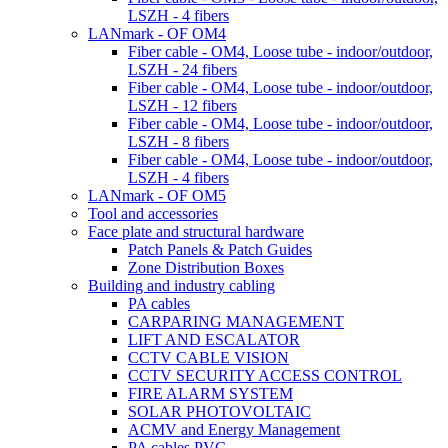
LSZH - 4 fibers
LANmark - OF OM4
Fiber cable - OM4, Loose tube - indoor/outdoor,
LSZH - 24 fibers
Fiber cable - OM4, Loose tube - indoor/outdoor,
LSZH - 12 fibers
Fiber cable - OM4, Loose tube - indoor/outdoor,
LSZH - 8 fibers
Fiber cable - OM4, Loose tube - indoor/outdoor,
LSZH - 4 fibers
LANmark - OF OM5
Tool and accessories
Face plate and structural hardware
Patch Panels & Patch Guides
Zone Distribution Boxes
Building and industry cabling
PA cables
CARPARING MANAGEMENT
LIFT AND ESCALATOR
CCTV CABLE VISION
CCTV SECURITY ACCESS CONTROL
FIRE ALARM SYSTEM
SOLAR PHOTOVOLTAIC
ACMV and Energy Management
PA cables PVC