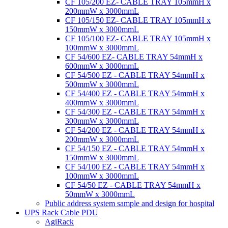
CF 105/200 EZ- CABLE TRAY 105mmH x
200mmW x 3000mmL
CF 105/150 EZ- CABLE TRAY 105mmH x
150mmW x 3000mmL
CF 105/100 EZ- CABLE TRAY 105mmH x
100mmW x 3000mmL
CF 54/600 EZ- CABLE TRAY 54mmH x
600mmW x 3000mmL
CF 54/500 EZ - CABLE TRAY 54mmH x
500mmW x 3000mmL
CF 54/400 EZ - CABLE TRAY 54mmH x
400mmW x 3000mmL
CF 54/300 EZ - CABLE TRAY 54mmH x
300mmW x 3000mmL
CF 54/200 EZ - CABLE TRAY 54mmH x
200mmW x 3000mmL
CF 54/150 EZ - CABLE TRAY 54mmH x
150mmW x 3000mmL
CF 54/100 EZ - CABLE TRAY 54mmH x
100mmW x 3000mmL
CF 54/50 EZ - CABLE TRAY 54mmH x
50mmW x 3000mmL
Public address system sample and design for hospital
UPS Rack Cable PDU
AgiRack