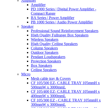
Amplifier
Amplifier
PD 1000 Series | Digital Power Amplifier -
Compact Range
BA Series | Power Amplifier
PB 1000 Series | Audio Power Amplifier
Speaker
Professional Sound Reinforcement Speakers
High Quality Fullrange Box Speakers
Wireless Speakers
High Quality Ceiling Speakers
Column Speakers
Outdoor Speakers
Pendant Loudspeakers
Projection Speakers
Box Speakers
Ceiling Speakers
Micro
Mesh cable tray & Covers
CF 105/500 EZ- CABLE TRAY 105mmH x
500mmW x 3000mmL
CF 105/400 EZ- CABLE TRAY 105mmH x
400mmW x 3000mmL
CF 105/300 EZ - CABLE TRAY 105mmH x
300mmW x 3000mmL