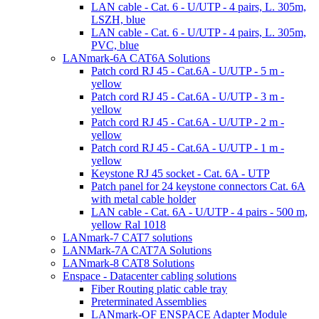
LAN cable - Cat. 6 - U/UTP - 4 pairs, L. 305m,
LSZH, blue
LAN cable - Cat. 6 - U/UTP - 4 pairs, L. 305m,
PVC, blue
LANmark-6A CAT6A Solutions
Patch cord RJ 45 - Cat.6A - U/UTP - 5 m -
yellow
Patch cord RJ 45 - Cat.6A - U/UTP - 3 m -
yellow
Patch cord RJ 45 - Cat.6A - U/UTP - 2 m -
yellow
Patch cord RJ 45 - Cat.6A - U/UTP - 1 m -
yellow
Keystone RJ 45 socket - Cat. 6A - UTP
Patch panel for 24 keystone connectors Cat. 6A
with metal cable holder
LAN cable - Cat. 6A - U/UTP - 4 pairs - 500 m,
yellow Ral 1018
LANmark-7 CAT7 solutions
LANMark-7A CAT7A Solutions
LANmark-8 CAT8 Solutions
Enspace - Datacenter cabling solutions
Fiber Routing platic cable tray
Preterminated Assemblies
LANmark-OF ENSPACE Adapter Module