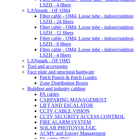
LSZH - 4 fibers
LANmark - OF OM4
Fiber cable - OM4, Loose tube - indoor/outdoor,
LSZH - 24 fibers
Fiber cable - OM4, Loose tube - indoor/outdoor,
LSZH - 12 fibers
Fiber cable - OM4, Loose tube - indoor/outdoor,
LSZH - 8 fibers
Fiber cable - OM4, Loose tube - indoor/outdoor,
LSZH - 4 fibers
LANmark - OF OM5
Tool and accessories
Face plate and structural hardware
Patch Panels & Patch Guides
Zone Distribution Boxes
Building and industry cabling
PA cables
CARPARING MANAGEMENT
LIFT AND ESCALATOR
CCTV CABLE VISION
CCTV SECURITY ACCESS CONTROL
FIRE ALARM SYSTEM
SOLAR PHOTOVOLTAIC
ACMV and Energy Management
PA cables PVC