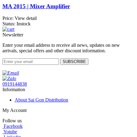
MA 2015 | Mixer Amplifier
Price:
View detail
Status: Instock
Newsletter
Enter your email address to receive all news, updates on new
arrivals, special offers and other discount information.
SUBSCRIBE
0919144838
Information
About Sai Gon Distribution
My Account
Follow us
Facebook
Yotube