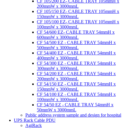
CF 105/200 EZ- CABLE TRAY 105mmH x
200mmW x 3000mmL
CF 105/150 EZ- CABLE TRAY 105mmH x
150mmW x 3000mmL
CF 105/100 EZ- CABLE TRAY 105mmH x
100mmW x 3000mmL
CF 54/600 EZ- CABLE TRAY 54mmH x
600mmW x 3000mmL
CF 54/500 EZ - CABLE TRAY 54mmH x
500mmW x 3000mmL
CF 54/400 EZ - CABLE TRAY 54mmH x
400mmW x 3000mmL
CF 54/300 EZ - CABLE TRAY 54mmH x
300mmW x 3000mmL
CF 54/200 EZ - CABLE TRAY 54mmH x
200mmW x 3000mmL
CF 54/150 EZ - CABLE TRAY 54mmH x
150mmW x 3000mmL
CF 54/100 EZ - CABLE TRAY 54mmH x
100mmW x 3000mmL
CF 54/50 EZ - CABLE TRAY 54mmH x
50mmW x 3000mmL
Public address system sample and design for hospital
UPS Rack Cable PDU
AgiRack