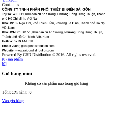
Linkedin
Contact us
CÔNG TY TNHH PHÂN PHỐI THIẾT BỊ ĐIỆN SÀI GÒN
Trụ sở:
40 DD9, Khu dân cư An Sương, Phường Đông Hưng Thuận, Thành
phố Hồ Chí Minh, Việt Nam
Kho HN:
39 Ngõ 129, Phố Thiên Hiền, Phường Ba Đình, Thành phố Hà Nội,
Việt Nam
Kho HCM:
01 DD7-1, Khu dân cư An Sương, Phường Đông Hưng Thuận,
Thành phố Hồ Chí Minh, Việt Nam
Hotline:
0919 144 838
Email:
vuong@saigondistribution.com
Website:
www.saigondistribution.com
Powered By GSD Distribution © 2016. All rights reserved.
(
0
)
sản phẩm
[
0
]
Giỏ hàng mini
Không có sản phẩm nào trong giỏ hàng
Tổng đơn hàng :
0
Vào giỏ hàng