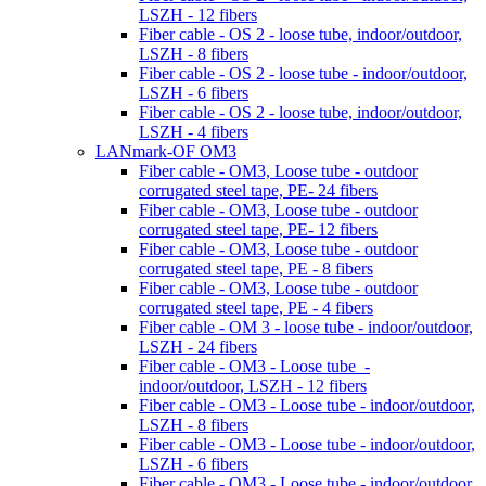
LSZH - 12 fibers
Fiber cable - OS 2 - loose tube, indoor/outdoor,
LSZH - 8 fibers
Fiber cable - OS 2 - loose tube - indoor/outdoor,
LSZH - 6 fibers
Fiber cable - OS 2 - loose tube, indoor/outdoor,
LSZH - 4 fibers
LANmark-OF OM3
Fiber cable - OM3, Loose tube - outdoor
corrugated steel tape, PE- 24 fibers
Fiber cable - OM3, Loose tube - outdoor
corrugated steel tape, PE- 12 fibers
Fiber cable - OM3, Loose tube - outdoor
corrugated steel tape, PE - 8 fibers
Fiber cable - OM3, Loose tube - outdoor
corrugated steel tape, PE - 4 fibers
Fiber cable - OM 3 - loose tube - indoor/outdoor,
LSZH - 24 fibers
Fiber cable - OM3 - Loose tube -
indoor/outdoor, LSZH - 12 fibers
Fiber cable - OM3 - Loose tube - indoor/outdoor,
LSZH - 8 fibers
Fiber cable - OM3 - Loose tube - indoor/outdoor,
LSZH - 6 fibers
Fiber cable - OM3 - Loose tube - indoor/outdoor,