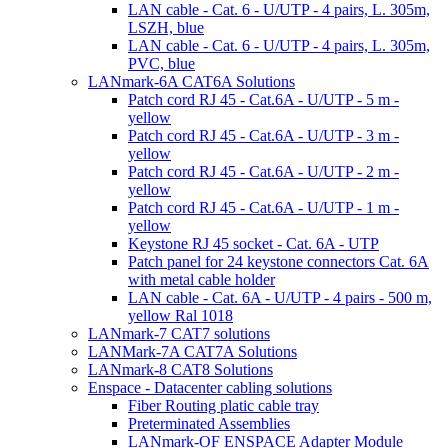
LAN cable - Cat. 6 - U/UTP - 4 pairs, L. 305m,
LSZH, blue
LAN cable - Cat. 6 - U/UTP - 4 pairs, L. 305m,
PVC, blue
LANmark-6A CAT6A Solutions
Patch cord RJ 45 - Cat.6A - U/UTP - 5 m -
yellow
Patch cord RJ 45 - Cat.6A - U/UTP - 3 m -
yellow
Patch cord RJ 45 - Cat.6A - U/UTP - 2 m -
yellow
Patch cord RJ 45 - Cat.6A - U/UTP - 1 m -
yellow
Keystone RJ 45 socket - Cat. 6A - UTP
Patch panel for 24 keystone connectors Cat. 6A
with metal cable holder
LAN cable - Cat. 6A - U/UTP - 4 pairs - 500 m,
yellow Ral 1018
LANmark-7 CAT7 solutions
LANMark-7A CAT7A Solutions
LANmark-8 CAT8 Solutions
Enspace - Datacenter cabling solutions
Fiber Routing platic cable tray
Preterminated Assemblies
LANmark-OF ENSPACE Adapter Module