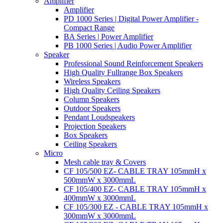
Amplifier
Amplifier
PD 1000 Series | Digital Power Amplifier -
Compact Range
BA Series | Power Amplifier
PB 1000 Series | Audio Power Amplifier
Speaker
Professional Sound Reinforcement Speakers
High Quality Fullrange Box Speakers
Wireless Speakers
High Quality Ceiling Speakers
Column Speakers
Outdoor Speakers
Pendant Loudspeakers
Projection Speakers
Box Speakers
Ceiling Speakers
Micro
Mesh cable tray & Covers
CF 105/500 EZ- CABLE TRAY 105mmH x
500mmW x 3000mmL
CF 105/400 EZ- CABLE TRAY 105mmH x
400mmW x 3000mmL
CF 105/300 EZ - CABLE TRAY 105mmH x
300mmW x 3000mmL