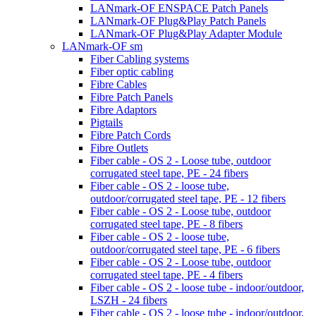
LANmark-OF ENSPACE Patch Panels
LANmark-OF Plug&Play Patch Panels
LANmark-OF Plug&Play Adapter Module
LANmark-OF sm
Fiber Cabling systems
Fiber optic cabling
Fibre Cables
Fibre Patch Panels
Fibre Adaptors
Pigtails
Fibre Patch Cords
Fibre Outlets
Fiber cable - OS 2 - Loose tube, outdoor
corrugated steel tape, PE - 24 fibers
Fiber cable - OS 2 - loose tube,
outdoor/corrugated steel tape, PE - 12 fibers
Fiber cable - OS 2 - Loose tube, outdoor
corrugated steel tape, PE - 8 fibers
Fiber cable - OS 2 - loose tube,
outdoor/corrugated steel tape, PE - 6 fibers
Fiber cable - OS 2 - Loose tube, outdoor
corrugated steel tape, PE - 4 fibers
Fiber cable - OS 2 - loose tube - indoor/outdoor,
LSZH - 24 fibers
Fiber cable - OS 2 - loose tube - indoor/outdoor,