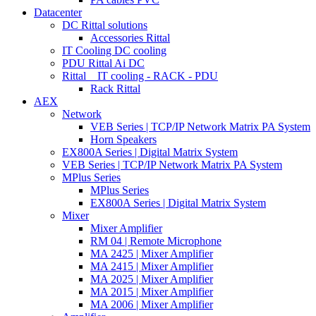
Datacenter
DC Rittal solutions
Accessories Rittal
IT Cooling DC cooling
PDU Rittal Ai DC
Rittal _ IT cooling - RACK - PDU
Rack Rittal
AEX
Network
VEB Series | TCP/IP Network Matrix PA System
Horn Speakers
EX800A Series | Digital Matrix System
VEB Series | TCP/IP Network Matrix PA System
MPlus Series
MPlus Series
EX800A Series | Digital Matrix System
Mixer
Mixer Amplifier
RM 04 | Remote Microphone
MA 2425 | Mixer Amplifier
MA 2415 | Mixer Amplifier
MA 2025 | Mixer Amplifier
MA 2015 | Mixer Amplifier
MA 2006 | Mixer Amplifier