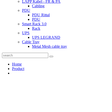
LAPP Kabel - FR & PA
Cabling
PDU
PDU Rittal
PDU
Smart Rack 3.0
Rack
UPS
UPS LEGRAND
Cable Tray
Metal Mesh cable tray
Home
Product