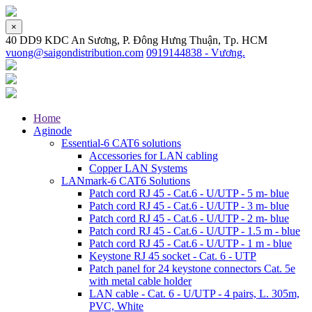
×
40 DD9 KDC An Sương, P. Đông Hưng Thuận, Tp. HCM
vuong@saigondistribution.com
0919144838 - Vương.
Home
Aginode
Essential-6 CAT6 solutions
Accessories for LAN cabling
Copper LAN Systems
LANmark-6 CAT6 Solutions
Patch cord RJ 45 - Cat.6 - U/UTP - 5 m- blue
Patch cord RJ 45 - Cat.6 - U/UTP - 3 m- blue
Patch cord RJ 45 - Cat.6 - U/UTP - 2 m- blue
Patch cord RJ 45 - Cat.6 - U/UTP - 1.5 m - blue
Patch cord RJ 45 - Cat.6 - U/UTP - 1 m - blue
Keystone RJ 45 socket - Cat. 6 - UTP
Patch panel for 24 keystone connectors Cat. 5e
with metal cable holder
LAN cable - Cat. 6 - U/UTP - 4 pairs, L. 305m,
PVC, White