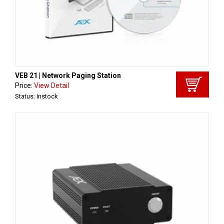
VEB 21 | Network Paging Station
Price:
View Detail
Status: Instock