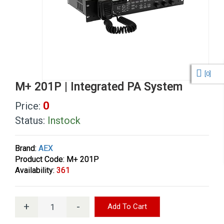
[
0
]
M+ 201P | Integrated PA System
0
Price:
Status:
Instock
Brand:
AEX
Product Code: M+ 201P
Availability:
361
+
-
Add To Cart