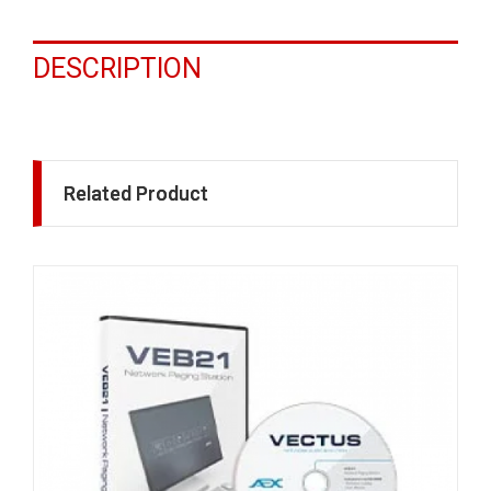
DESCRIPTION
Related Product