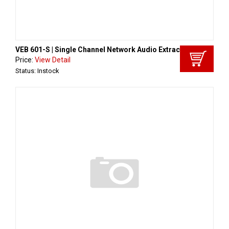
VEB 601-S | Single Channel Network Audio Extract
Price:
View Detail
Status: Instock