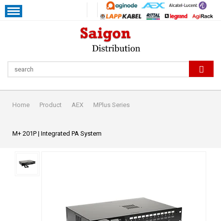
Home
Product
AEX
MPlus Series
M+ 201P | Integrated PA System