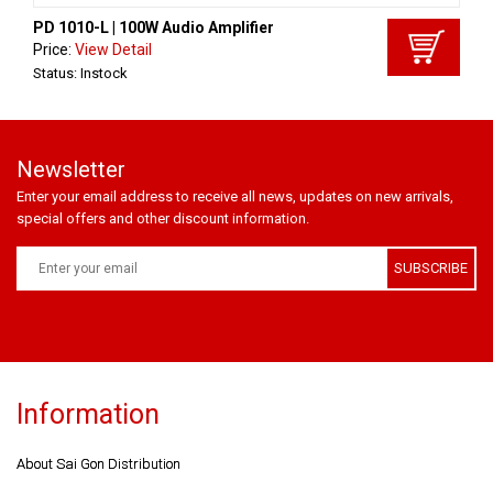
PD 1010-L | 100W Audio Amplifier
Price:
View Detail
Status: Instock
Newsletter
Enter your email address to receive all news, updates on new arrivals,
special offers and other discount information.
SUBSCRIBE
Information
About Sai Gon Distribution