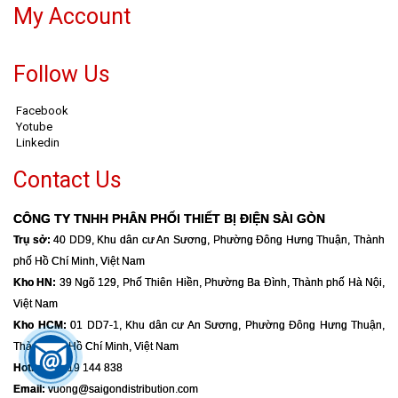
My Account
Follow Us
Facebook
Yotube
Linkedin
Contact Us
CÔNG TY TNHH PHÂN PHỐI THIẾT BỊ ĐIỆN SÀI GÒN
Trụ sở:
40 DD9, Khu dân cư An Sương, Phường Đông Hưng Thuận, Thành
phố Hồ Chí Minh, Việt Nam
Kho HN:
39 Ngõ 129, Phố Thiên Hiền, Phường Ba Đình, Thành phố Hà Nội,
Việt Nam
Kho HCM:
01 DD7-1, Khu dân cư An Sương, Phường Đông Hưng Thuận,
Thành phố Hồ Chí Minh, Việt Nam
Hotline:
0919 144 838
Email:
vuong@saigondistribution.com