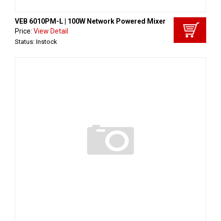
VEB 6010PM-L | 100W Network Powered Mixer
Price:
View Detail
Status: Instock