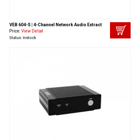
VEB 604-S | 4-Channel Network Audio Extract
Price:
View Detail
Status: Instock