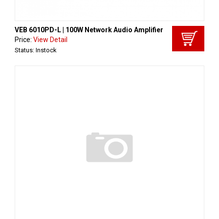
VEB 6010PD-L | 100W Network Audio Amplifier
Price:
View Detail
Status: Instock