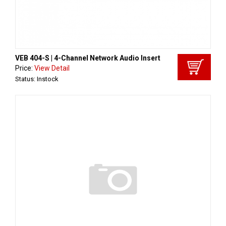
VEB 404-S | 4-Channel Network Audio Insert
Price:
View Detail
Status: Instock