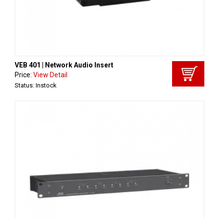
VEB 401 | Network Audio Insert
Price:
View Detail
Status: Instock