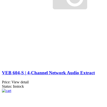
VEB 604-S | 4-Channel Network Audio Extract
Price:
View detail
Status: Instock