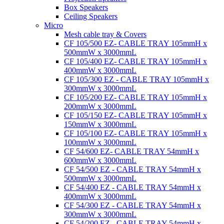
Box Speakers
Ceiling Speakers
Micro
Mesh cable tray & Covers
CF 105/500 EZ- CABLE TRAY 105mmH x
500mmW x 3000mmL
CF 105/400 EZ- CABLE TRAY 105mmH x
400mmW x 3000mmL
CF 105/300 EZ - CABLE TRAY 105mmH x
300mmW x 3000mmL
CF 105/200 EZ- CABLE TRAY 105mmH x
200mmW x 3000mmL
CF 105/150 EZ- CABLE TRAY 105mmH x
150mmW x 3000mmL
CF 105/100 EZ- CABLE TRAY 105mmH x
100mmW x 3000mmL
CF 54/600 EZ- CABLE TRAY 54mmH x
600mmW x 3000mmL
CF 54/500 EZ - CABLE TRAY 54mmH x
500mmW x 3000mmL
CF 54/400 EZ - CABLE TRAY 54mmH x
400mmW x 3000mmL
CF 54/300 EZ - CABLE TRAY 54mmH x
300mmW x 3000mmL
CF 54/200 EZ - CABLE TRAY 54mmH x