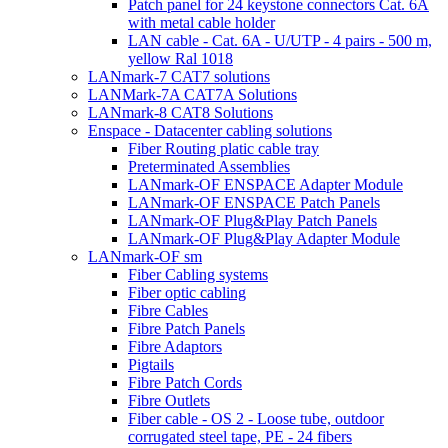
Patch panel for 24 keystone connectors Cat. 6A
with metal cable holder
LAN cable - Cat. 6A - U/UTP - 4 pairs - 500 m,
yellow Ral 1018
LANmark-7 CAT7 solutions
LANMark-7A CAT7A Solutions
LANmark-8 CAT8 Solutions
Enspace - Datacenter cabling solutions
Fiber Routing platic cable tray
Preterminated Assemblies
LANmark-OF ENSPACE Adapter Module
LANmark-OF ENSPACE Patch Panels
LANmark-OF Plug&Play Patch Panels
LANmark-OF Plug&Play Adapter Module
LANmark-OF sm
Fiber Cabling systems
Fiber optic cabling
Fibre Cables
Fibre Patch Panels
Fibre Adaptors
Pigtails
Fibre Patch Cords
Fibre Outlets
Fiber cable - OS 2 - Loose tube, outdoor
corrugated steel tape, PE - 24 fibers