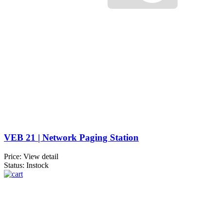
VEB 21 | Network Paging Station
Price:
View detail
Status: Instock