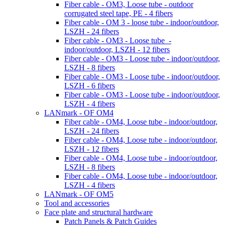
Fiber cable - OM3, Loose tube - outdoor
corrugated steel tape, PE - 4 fibers
Fiber cable - OM 3 - loose tube - indoor/outdoor,
LSZH - 24 fibers
Fiber cable - OM3 - Loose tube -
indoor/outdoor, LSZH - 12 fibers
Fiber cable - OM3 - Loose tube - indoor/outdoor,
LSZH - 8 fibers
Fiber cable - OM3 - Loose tube - indoor/outdoor,
LSZH - 6 fibers
Fiber cable - OM3 - Loose tube - indoor/outdoor,
LSZH - 4 fibers
LANmark - OF OM4
Fiber cable - OM4, Loose tube - indoor/outdoor,
LSZH - 24 fibers
Fiber cable - OM4, Loose tube - indoor/outdoor,
LSZH - 12 fibers
Fiber cable - OM4, Loose tube - indoor/outdoor,
LSZH - 8 fibers
Fiber cable - OM4, Loose tube - indoor/outdoor,
LSZH - 4 fibers
LANmark - OF OM5
Tool and accessories
Face plate and structural hardware
Patch Panels & Patch Guides