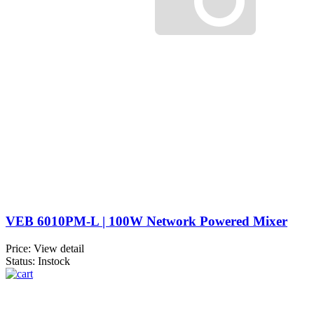
VEB 6010PM-L | 100W Network Powered Mixer
Price:
View detail
Status: Instock