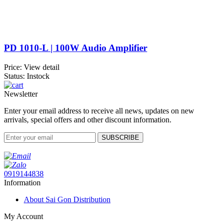
PD 1010-L | 100W Audio Amplifier
Price:
View detail
Status: Instock
Newsletter
Enter your email address to receive all news, updates on new
arrivals, special offers and other discount information.
SUBSCRIBE
0919144838
Information
About Sai Gon Distribution
My Account