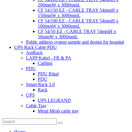
200mmW x 3000mmL
CF 54/150 EZ - CABLE TRAY 54mmH x
150mmW x 3000mmL
CF 54/100 EZ - CABLE TRAY 54mmH x
100mmW x 3000mmL
CF 54/50 EZ - CABLE TRAY 54mmH x
50mmW x 3000mmL
Public address system sample and design for hospital
UPS Rack Cable PDU
AgiRack
LAPP Kabel - FR & PA
Cabling
PDU
PDU Rittal
PDU
Smart Rack 3.0
Rack
UPS
UPS LEGRAND
Cable Tray
Metal Mesh cable tray
Home