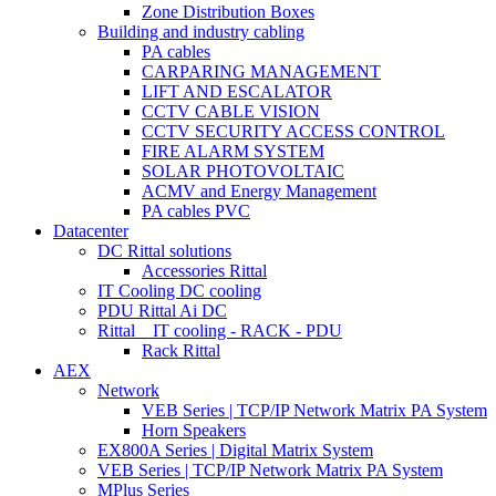
Zone Distribution Boxes
Building and industry cabling
PA cables
CARPARING MANAGEMENT
LIFT AND ESCALATOR
CCTV CABLE VISION
CCTV SECURITY ACCESS CONTROL
FIRE ALARM SYSTEM
SOLAR PHOTOVOLTAIC
ACMV and Energy Management
PA cables PVC
Datacenter
DC Rittal solutions
Accessories Rittal
IT Cooling DC cooling
PDU Rittal Ai DC
Rittal _ IT cooling - RACK - PDU
Rack Rittal
AEX
Network
VEB Series | TCP/IP Network Matrix PA System
Horn Speakers
EX800A Series | Digital Matrix System
VEB Series | TCP/IP Network Matrix PA System
MPlus Series