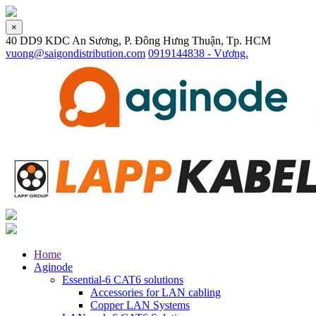
×
40 DD9 KDC An Sương, P. Đông Hưng Thuận, Tp. HCM
vuong@saigondistribution.com
0919144838 - Vương.
Home
Aginode
Essential-6 CAT6 solutions
Accessories for LAN cabling
Copper LAN Systems