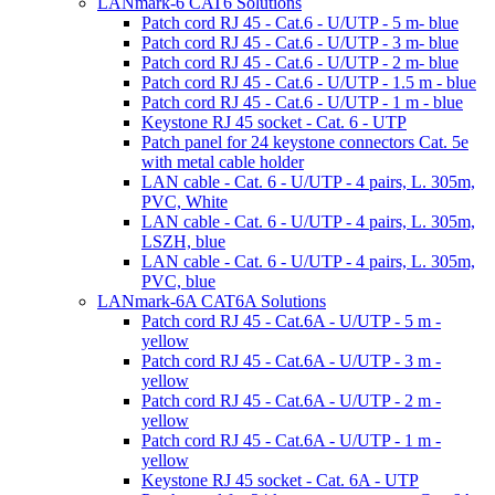
LANmark-6 CAT6 Solutions
Patch cord RJ 45 - Cat.6 - U/UTP - 5 m- blue
Patch cord RJ 45 - Cat.6 - U/UTP - 3 m- blue
Patch cord RJ 45 - Cat.6 - U/UTP - 2 m- blue
Patch cord RJ 45 - Cat.6 - U/UTP - 1.5 m - blue
Patch cord RJ 45 - Cat.6 - U/UTP - 1 m - blue
Keystone RJ 45 socket - Cat. 6 - UTP
Patch panel for 24 keystone connectors Cat. 5e
with metal cable holder
LAN cable - Cat. 6 - U/UTP - 4 pairs, L. 305m,
PVC, White
LAN cable - Cat. 6 - U/UTP - 4 pairs, L. 305m,
LSZH, blue
LAN cable - Cat. 6 - U/UTP - 4 pairs, L. 305m,
PVC, blue
LANmark-6A CAT6A Solutions
Patch cord RJ 45 - Cat.6A - U/UTP - 5 m -
yellow
Patch cord RJ 45 - Cat.6A - U/UTP - 3 m -
yellow
Patch cord RJ 45 - Cat.6A - U/UTP - 2 m -
yellow
Patch cord RJ 45 - Cat.6A - U/UTP - 1 m -
yellow
Keystone RJ 45 socket - Cat. 6A - UTP