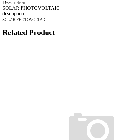
Description
SOLAR PHOTOVOLTAIC
description
SOLAR PHOTOVOLTAIC
Related Product