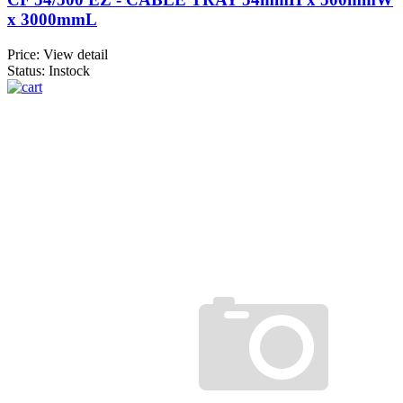
x 3000mmL
Price:
View detail
Status: Instock