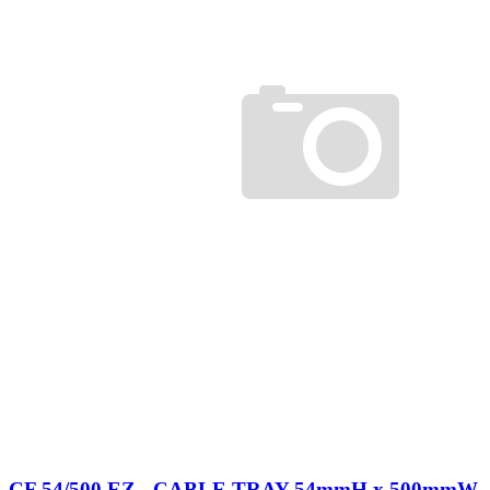
CF 54/500 EZ - CABLE TRAY 54mmH x 500mmW