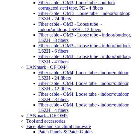
Fiber cable - OM3, Loose tube - outdoor
corrugated steel tape, PE - 4 fibers
Fiber cable - OM 3 - loose tube - indoor/outdoor,
LSZH - 24 fibers
Fiber cable - OM3 - Loose tube -
indoor/outdoor, LSZH - 12 fibers
Fiber cable - OM3 - Loose tube - indoor/outdoor,
LSZH - 8 fibers
Fiber cable - OM3 - Loose tube - indoor/outdoor,
LSZH - 6 fibers
Fiber cable - OM3 - Loose tube - indoor/outdoor,
LSZH - 4 fibers
LANmark - OF OM4
Fiber cable - OM4, Loose tube - indoor/outdoor,
LSZH - 24 fibers
Fiber cable - OM4, Loose tube - indoor/outdoor,
LSZH - 12 fibers
Fiber cable - OM4, Loose tube - indoor/outdoor,
LSZH - 8 fibers
Fiber cable - OM4, Loose tube - indoor/outdoor,
LSZH - 4 fibers
LANmark - OF OM5
Tool and accessories
Face plate and structural hardware
Patch Panels & Patch Guides