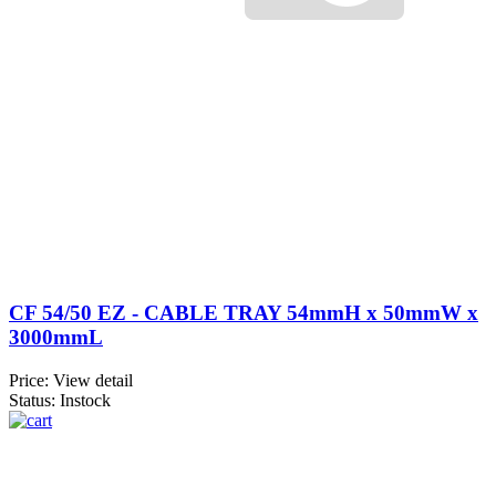
CF 54/50 EZ - CABLE TRAY 54mmH x 50mmW x
3000mmL
Price:
View detail
Status: Instock