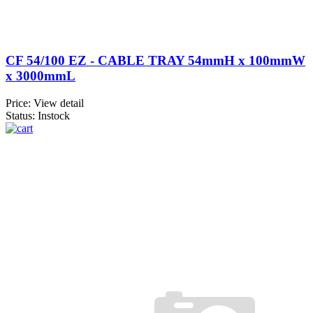
CF 54/100 EZ - CABLE TRAY 54mmH x 100mmW
x 3000mmL
Price:
View detail
Status: Instock