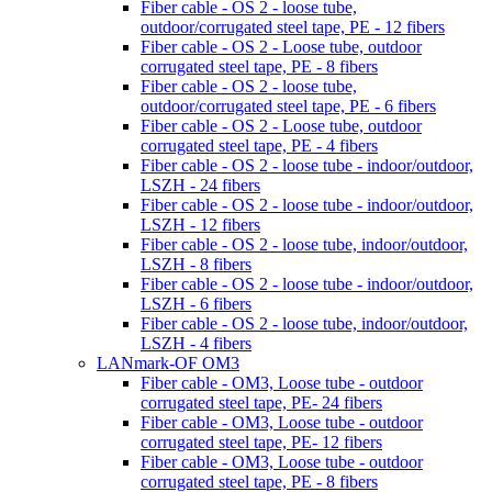
Fiber cable - OS 2 - loose tube,
outdoor/corrugated steel tape, PE - 12 fibers
Fiber cable - OS 2 - Loose tube, outdoor
corrugated steel tape, PE - 8 fibers
Fiber cable - OS 2 - loose tube,
outdoor/corrugated steel tape, PE - 6 fibers
Fiber cable - OS 2 - Loose tube, outdoor
corrugated steel tape, PE - 4 fibers
Fiber cable - OS 2 - loose tube - indoor/outdoor,
LSZH - 24 fibers
Fiber cable - OS 2 - loose tube - indoor/outdoor,
LSZH - 12 fibers
Fiber cable - OS 2 - loose tube, indoor/outdoor,
LSZH - 8 fibers
Fiber cable - OS 2 - loose tube - indoor/outdoor,
LSZH - 6 fibers
Fiber cable - OS 2 - loose tube, indoor/outdoor,
LSZH - 4 fibers
LANmark-OF OM3
Fiber cable - OM3, Loose tube - outdoor
corrugated steel tape, PE- 24 fibers
Fiber cable - OM3, Loose tube - outdoor
corrugated steel tape, PE- 12 fibers
Fiber cable - OM3, Loose tube - outdoor
corrugated steel tape, PE - 8 fibers