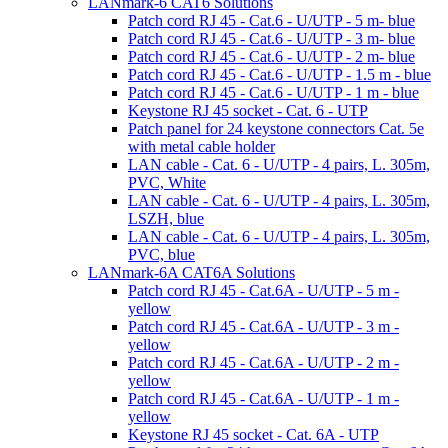
LANmark-6 CAT6 Solutions
Patch cord RJ 45 - Cat.6 - U/UTP - 5 m- blue
Patch cord RJ 45 - Cat.6 - U/UTP - 3 m- blue
Patch cord RJ 45 - Cat.6 - U/UTP - 2 m- blue
Patch cord RJ 45 - Cat.6 - U/UTP - 1.5 m - blue
Patch cord RJ 45 - Cat.6 - U/UTP - 1 m - blue
Keystone RJ 45 socket - Cat. 6 - UTP
Patch panel for 24 keystone connectors Cat. 5e
with metal cable holder
LAN cable - Cat. 6 - U/UTP - 4 pairs, L. 305m,
PVC, White
LAN cable - Cat. 6 - U/UTP - 4 pairs, L. 305m,
LSZH, blue
LAN cable - Cat. 6 - U/UTP - 4 pairs, L. 305m,
PVC, blue
LANmark-6A CAT6A Solutions
Patch cord RJ 45 - Cat.6A - U/UTP - 5 m -
yellow
Patch cord RJ 45 - Cat.6A - U/UTP - 3 m -
yellow
Patch cord RJ 45 - Cat.6A - U/UTP - 2 m -
yellow
Patch cord RJ 45 - Cat.6A - U/UTP - 1 m -
yellow
Keystone RJ 45 socket - Cat. 6A - UTP