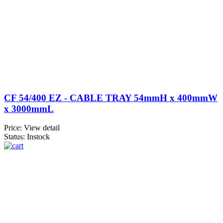
CF 54/400 EZ - CABLE TRAY 54mmH x 400mmW
x 3000mmL
Price:
View detail
Status: Instock