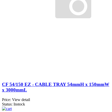
CF 54/150 EZ - CABLE TRAY 54mmH x 150mmW
x 3000mmL
Price:
View detail
Status: Instock