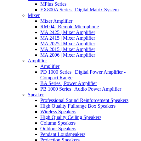
MPlus Series
EX800A Series | Digital Matrix System
Mixer
Mixer Amplifier
RM 04 | Remote Microphone
MA 2425 | Mixer Amplifier
MA 2415 | Mixer Amplifier
MA 2025 | Mixer Amplifier
MA 2015 | Mixer Amplifier
MA 2006 | Mixer Amplifier
Amplifier
Amplifier
PD 1000 Series | Digital Power Amplifier -
Compact Range
BA Series | Power Amplifier
PB 1000 Series | Audio Power Amplifier
Speaker
Professional Sound Reinforcement Speakers
High Quality Fullrange Box Speakers
Wireless Speakers
High Quality Ceiling Speakers
Column Speakers
Outdoor Speakers
Pendant Loudspeakers
Projection Speakers