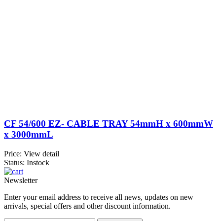
CF 54/600 EZ- CABLE TRAY 54mmH x 600mmW
x 3000mmL
Price:
View detail
Status: Instock
Newsletter
Enter your email address to receive all news, updates on new
arrivals, special offers and other discount information.