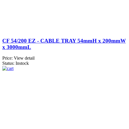
CF 54/200 EZ - CABLE TRAY 54mmH x 200mmW
x 3000mmL
Price:
View detail
Status: Instock