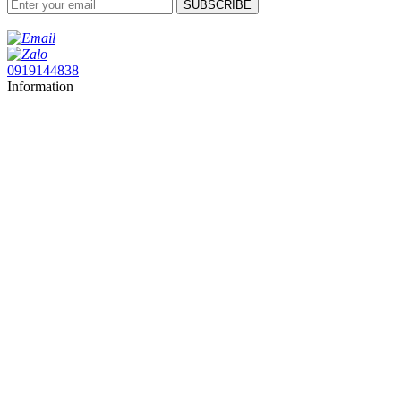
SUBSCRIBE
0919144838
Information
About Sai Gon Distribution
My Account
Follow us
Facebook
Yotube
Linkedin
Contact us
CÔNG TY TNHH PHÂN PHỐI THIẾT BỊ ĐIỆN SÀI GÒN
Trụ sở:
40 DD9, Khu dân cư An Sương, Phường Đông Hưng Thuận, Thành
phố Hồ Chí Minh, Việt Nam
Kho HN:
39 Ngõ 129, Phố Thiên Hiền, Phường Ba Đình, Thành phố Hà Nội,
Việt Nam
Kho HCM:
01 DD7-1, Khu dân cư An Sương, Phường Đông Hưng Thuận,
Thành phố Hồ Chí Minh, Việt Nam
Hotline:
0919 144 838
Email:
vuong@saigondistribution.com