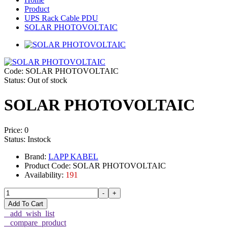
Product
UPS Rack Cable PDU
SOLAR PHOTOVOLTAIC
Code: SOLAR PHOTOVOLTAIC
Status:
Out of stock
SOLAR PHOTOVOLTAIC
Price:
0
Status:
Instock
Brand:
LAPP KABEL
Product Code: SOLAR PHOTOVOLTAIC
Availability:
191
-
+
Add To Cart
_add_wish_list
_compare_product