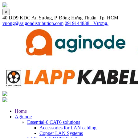
×
40 DD9 KDC An Sương, P. Đông Hưng Thuận, Tp. HCM
vuong@saigondistribution.com
0919144838 - Vương.
Home
Aginode
Essential-6 CAT6 solutions
Accessories for LAN cabling
Copper LAN Systems