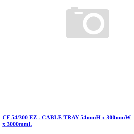
CF 54/300 EZ - CABLE TRAY 54mmH x 300mmW
x 3000mmL