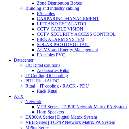
Zone Distribution Boxes
Building and industry cabling
PA cables
CARPARING MANAGEMENT
LIFT AND ESCALATOR
CCTV CABLE VISION
CCTV SECURITY ACCESS CONTROL
FIRE ALARM SYSTEM
SOLAR PHOTOVOLTAIC
ACMV and Energy Management
PA cables PVC
Datacenter
DC Rittal solutions
Accessories Rittal
IT Cooling DC cooling
PDU Rittal Ai DC
Rittal _ IT cooling - RACK - PDU
Rack Rittal
AEX
Network
VEB Series | TCP/IP Network Matrix PA System
Horn Speakers
EX800A Series | Digital Matrix System
VEB Series | TCP/IP Network Matrix PA System
MPlus Series