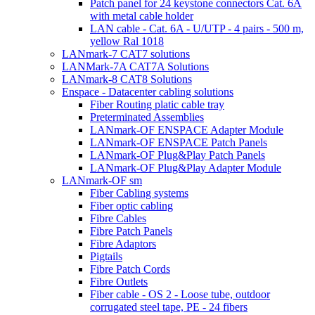
Patch panel for 24 keystone connectors Cat. 6A
with metal cable holder
LAN cable - Cat. 6A - U/UTP - 4 pairs - 500 m,
yellow Ral 1018
LANmark-7 CAT7 solutions
LANMark-7A CAT7A Solutions
LANmark-8 CAT8 Solutions
Enspace - Datacenter cabling solutions
Fiber Routing platic cable tray
Preterminated Assemblies
LANmark-OF ENSPACE Adapter Module
LANmark-OF ENSPACE Patch Panels
LANmark-OF Plug&Play Patch Panels
LANmark-OF Plug&Play Adapter Module
LANmark-OF sm
Fiber Cabling systems
Fiber optic cabling
Fibre Cables
Fibre Patch Panels
Fibre Adaptors
Pigtails
Fibre Patch Cords
Fibre Outlets
Fiber cable - OS 2 - Loose tube, outdoor
corrugated steel tape, PE - 24 fibers