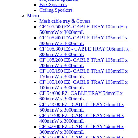
Box Speakers
Ceiling Speakers
Micro
Mesh cable tray & Covers
CF 105/500 EZ- CABLE TRAY 105mmH x
500mmW x 3000mmL
CF 105/400 EZ- CABLE TRAY 105mmH x
400mmW x 3000mmL
CF 105/300 EZ - CABLE TRAY 105mmH x
300mmW x 3000mmL
CF 105/200 EZ- CABLE TRAY 105mmH x
200mmW x 3000mmL
CF 105/150 EZ- CABLE TRAY 105mmH x
150mmW x 3000mmL
CF 105/100 EZ- CABLE TRAY 105mmH x
100mmW x 3000mmL
CF 54/600 EZ- CABLE TRAY 54mmH x
600mmW x 3000mmL
CF 54/500 EZ - CABLE TRAY 54mmH x
500mmW x 3000mmL
CF 54/400 EZ - CABLE TRAY 54mmH x
400mmW x 3000mmL
CF 54/300 EZ - CABLE TRAY 54mmH x
300mmW x 3000mmL
CF 54/200 EZ - CABLE TRAY 54mmH x