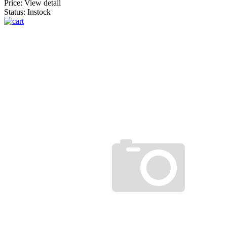
Price:
View detail
Status: Instock