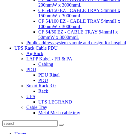
200mmW x 3000mmL
CF 54/150 EZ - CABLE TRAY 54mmH x
150mmW x 3000mmL
CF 54/100 EZ - CABLE TRAY 54mmH x
100mmW x 3000mmL
CF 54/50 EZ - CABLE TRAY 54mmH x
50mmW x 3000mmL
Public address system sample and design for hospital
UPS Rack Cable PDU
AgiRack
LAPP Kabel - FR & PA
Cabling
PDU
PDU Rittal
PDU
Smart Rack 3.0
Rack
UPS
UPS LEGRAND
Cable Tray
Metal Mesh cable tray
Home